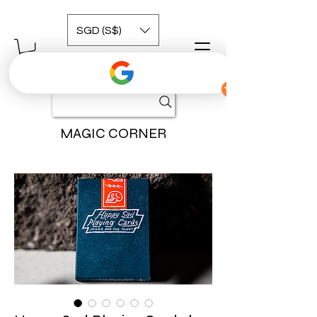
SGD (S$)
MAGIC CORNER