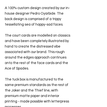
A 100% custom design created by our in-
house designer Pedro Oyarbide. The
back design is comprised of a trippy
tessellating sea of happy-sad faces.
The court cards are modelled on classics
and have been completely illustrated by
hand to create the distressed vibe
associated with our brand. This rough
around the edges approach continues
onto the rest of the face cards and the
Ace of Spades.
The tuck box is manufactured to the
same premium standards as the rest of
the Joker and the Thief line, with
premium matte paper and interior
printing - made possible with letterpress
processes.