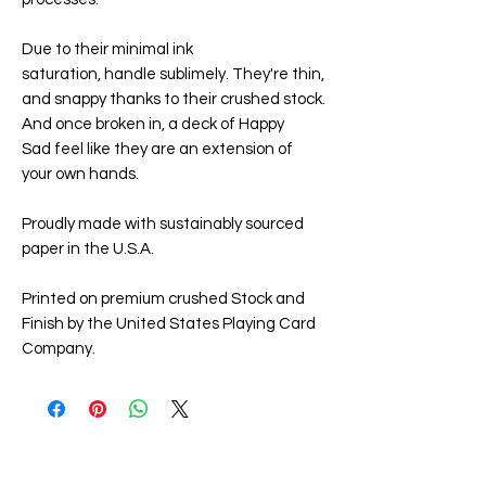
Due to their minimal ink
saturation,
handle sublimely. They're thin,
and snappy thanks to their crushed stock.
And once broken in, a deck of
Happy
Sad
feel like they are an extension of
your own hands.
Proudly made with sustainably sourced
paper in the U.S.A.
Printed on premium crushed Stock and
Finish by the United States Playing Card
Company.