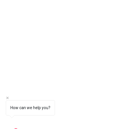
How can we help you?