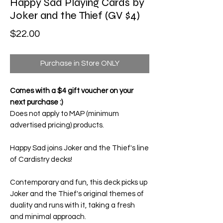
Happy Sad Playing Cards by
Joker and the Thief (GV $4)
Price
$22.00
Purchase in Store ONLY
Comes with a $4 gift voucher on your
next purchase :)
Does not apply to MAP (minimum
advertised pricing) products.
Happy Sad
joins Joker and the Thief's line
of Cardistry decks!
Contemporary and fun, this deck picks up
Joker and the Thief's original themes of
duality and runs with it, taking a fresh
and minimal approach.