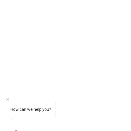
How can we help you?