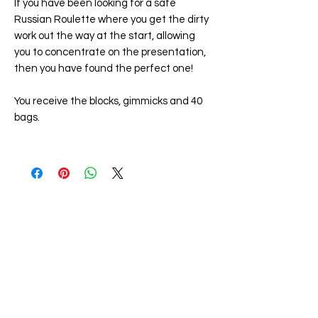
If you have been looking for a safe
Russian Roulette where you get the dirty
work out the way at the start, allowing
you to concentrate on the presentation,
then you have found the perfect one!
You receive the blocks, gimmicks and 40
bags.