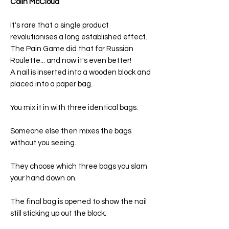
Colin McCloud
It's rare that a single product
revolutionises a long established effect.
The Pain Game did that for Russian
Roulette... and now it's even better!
A nail is inserted into a wooden block and
placed into a paper bag.
You mix it in with three identical bags.
Someone else then mixes the bags
without you seeing.
They choose which three bags you slam
your hand down on.
The final bag is opened to show the nail
still sticking up out the block.