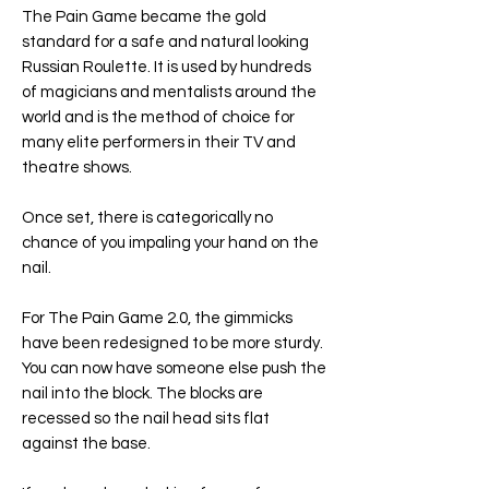
The Pain Game became the gold
standard for a safe and natural looking
Russian Roulette. It is used by hundreds
of magicians and mentalists around the
world and is the method of choice for
many elite performers in their TV and
theatre shows.
Once set, there is categorically no
chance of you impaling your hand on the
nail.
For The Pain Game 2.0, the gimmicks
have been redesigned to be more sturdy.
You can now have someone else push the
nail into the block. The blocks are
recessed so the nail head sits flat
against the base.