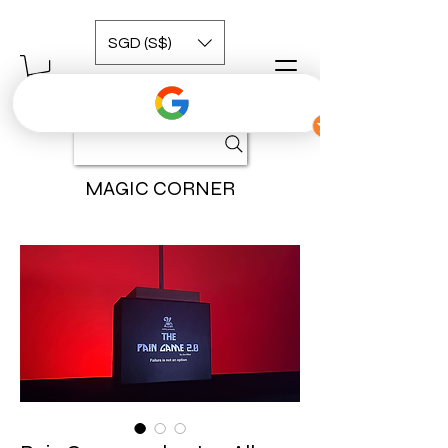
SGD (S$)
MAGIC CORNER