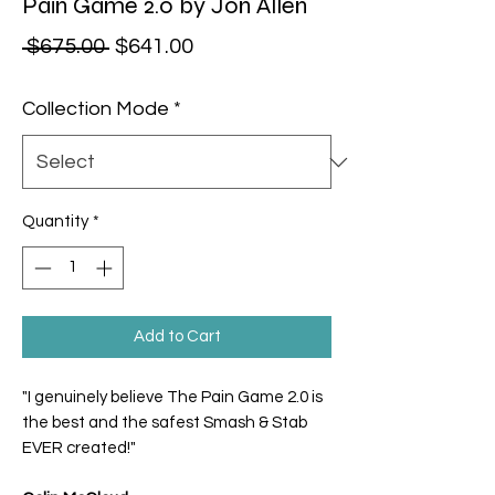
Pain Game 2.0 by Jon Allen
Regular Price
Sale Price
 $675.00 
$641.00
Collection Mode
*
Quantity
*
Add to Cart
"I genuinely believe The Pain Game 2.0 is
the best and the safest Smash & Stab
EVER created!"