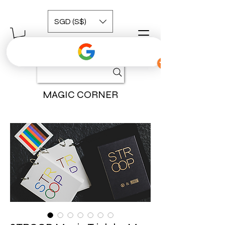
SGD (S$)
MAGIC CORNER