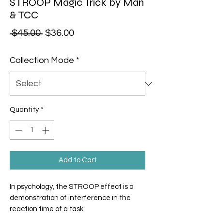
STROOP Magic Trick by Man
& TCC
Regular Price
Sale Price
 $45.00 
$36.00
Collection Mode
*
Quantity
*
Add to Cart
In psychology, the
STROOP
effect is a
demonstration of interference in the
reaction time of a task.