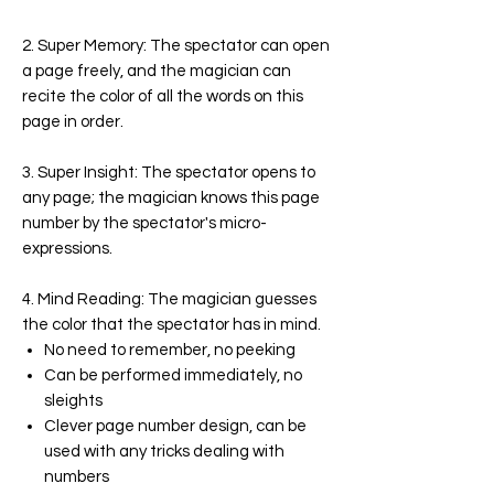
2. Super Memory:
The spectator can open
a page freely, and the magician can
recite the color of all the words on this
page in order.
3. Super Insight:
The spectator opens to
any page; the magician knows this page
number by the spectator's micro-
expressions.
4. Mind Reading:
The magician guesses
the color that the spectator has in mind.
No need to remember, no peeking
Can be performed immediately, no
sleights
Clever page number design, can be
used with any tricks dealing with
numbers