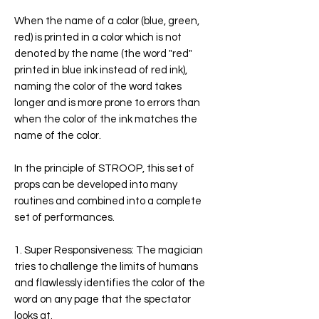
When the name of a color (blue, green,
red) is printed in a color which is not
denoted by the name (the word "red"
printed in blue ink instead of red ink),
naming the color of the word takes
longer and is more prone to errors than
when the color of the ink matches the
name of the color.
In the principle of
STROOP
, this set of
props can be developed into many
routines and combined into a complete
set of performances.
1. Super Responsiveness:
The magician
tries to challenge the limits of humans
and flawlessly identifies the color of the
word on any page that the spectator
looks at.