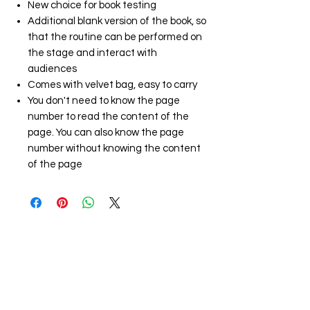
New choice for book testing
Additional blank version of the book, so
that the routine can be performed on
the stage and interact with
audiences
Comes with velvet bag, easy to carry
You don't need to know the page
number to read the content of the
page. You can also know the page
number without knowing the content
of the page