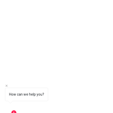
How can we help you?