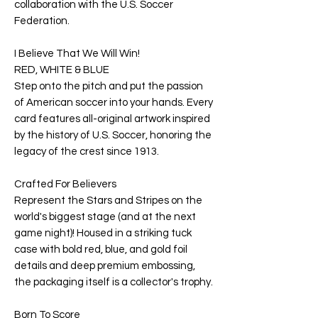
collaboration with the U.S. Soccer
Federation.
I Believe That We Will Win!
RED, WHITE & BLUE
Step onto the pitch and put the passion
of American soccer into your hands. Every
card features all-original artwork inspired
by the history of U.S. Soccer, honoring the
legacy of the crest since 1913.
Crafted For Believers
Represent the Stars and Stripes on the
world's biggest stage (and at the next
game night)! Housed in a striking tuck
case with bold red, blue, and gold foil
details and deep premium embossing,
the packaging itself is a collector's trophy.
Born To Score