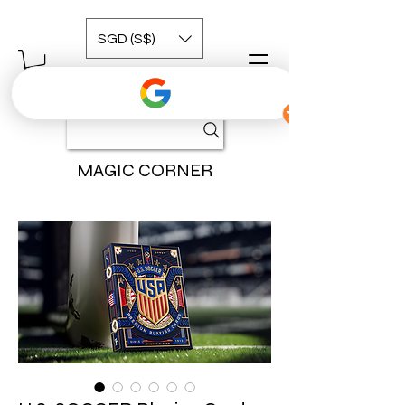
SGD (S$)
MAGIC CORNER