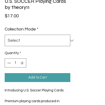
U.S. SOCCER Playing Cards
by theory11
Price
$17.00
Collection Mode
*
Quantity
*
Add to Cart
Introducing U.S. Soccer Playing Cards
Premium playing cards produced in