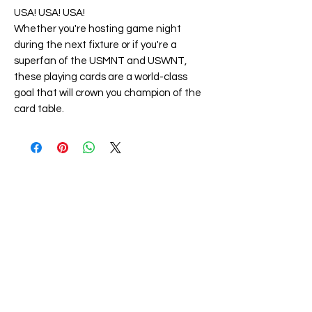
USA! USA! USA!
Whether you're hosting game night
during the next fixture or if you're a
superfan of the USMNT and USWNT,
these playing cards are a world-class
goal that will crown you champion of the
card table.