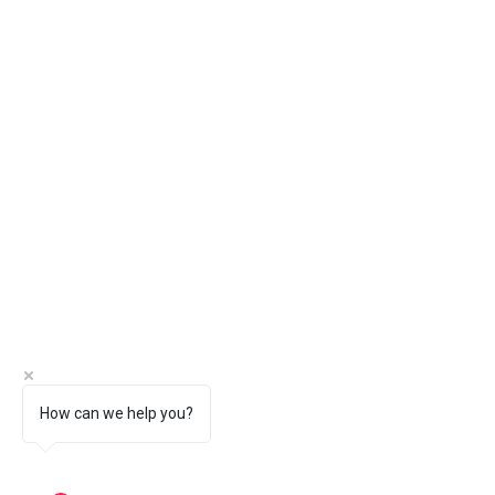
How can we help you?