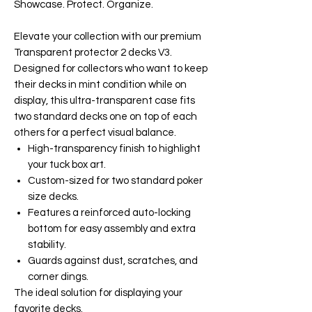
Showcase. Protect. Organize.
Elevate your collection with our premium
Transparent protector 2 decks V3.
Designed for collectors who want to keep
their decks in mint condition while on
display, this ultra-transparent case fits
two standard decks one on top of each
others for a perfect visual balance.
High-transparency finish to highlight
your tuck box art.
Custom-sized for two standard poker
size decks.
Features a reinforced auto-locking
bottom for easy assembly and extra
stability.
Guards against dust, scratches, and
corner dings.
The ideal solution for displaying your
favorite decks.