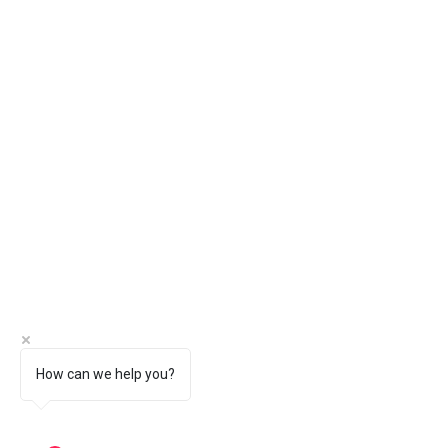
How can we help you?