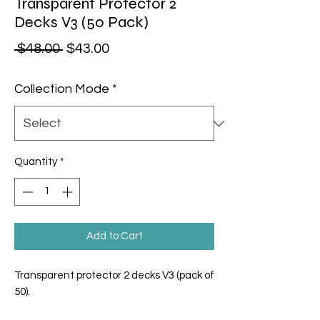
Transparent Protector 2
Decks V3 (50 Pack)
Regular Price
Sale Price
 $48.00 
$43.00
Collection Mode
*
Quantity
*
Add to Cart
Transparent protector 2 decks V3 (pack of
50).