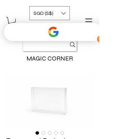
SGD (S$)
MAGIC CORNER