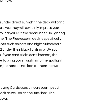
c tricks.
under direct sunlight, the deck will bring
e you they will certainly impress your
round you. Put the deck under UV lighting
e. The Fluorescent deck is specifically
ents such as bars and nightclubs where
2 under their black lighting or UV spot
n if your card tricks don't impress, the
 to bring you straight into the spotlight
, it's hard to not look at them in awe.
laying Cards uses a fluorescent peach
back as well as on the tuck box. The
color.