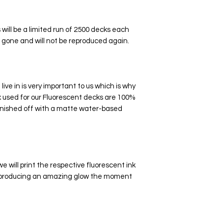
ill be a limited run of 2500 decks each
e gone and will not be reproduced again.
ive in is very important to us which is why
 used for our Fluorescent decks are 100%
nished off with a matte water-based
e will print the respective fluorescent ink
oo producing an amazing glow the moment