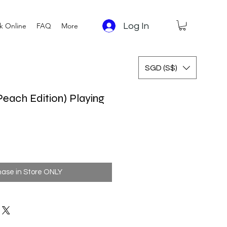
Log In
k Online
FAQ
More
SGD (S$)
Peach Edition) Playing
 Price
Sale Price
hase in Store ONLY