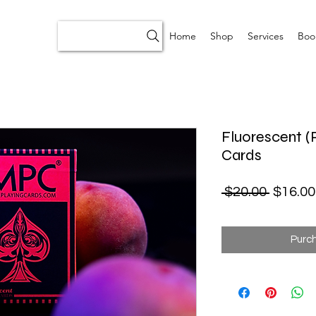
Home
Shop
Services
Boo
Fluorescent (
Cards
Regular
 $20.00 
$16.00
Purc