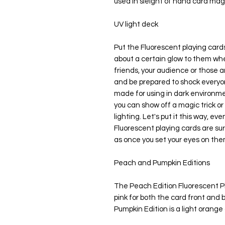
used in sleight of hand card magi
UV light deck
Put the Fluorescent playing cards 
about a certain glow to them wher
friends, your audience or those a
and be prepared to shock everyon
made for using in dark environm
you can show off a magic trick or 
lighting. Let's put it this way, eve
Fluorescent playing cards are sure
as once you set your eyes on them
Peach and Pumpkin Editions
The Peach Edition Fluorescent P
pink for both the card front and 
Pumpkin Edition is a light orange 