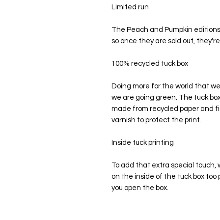
Limited run
The Peach and Pumpkin editions w
so once they are sold out, they'r
100% recycled tuck box
Doing more for the world that we l
we are going green. The tuck box
made from recycled paper and fi
varnish to protect the print.
Inside tuck printing
To add that extra special touch, w
on the inside of the tuck box t
you open the box.