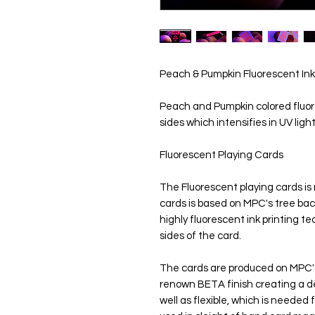
Peach & Pumpkin Fluorescent Ink
Peach and Pumpkin colored fluore
sides which intensifies in UV ligh
Fluorescent Playing Cards
The Fluorescent playing cards i
cards is based on MPC's tree bac
highly fluorescent ink printing t
sides of the card.
The cards are produced on MPC's M
renown BETA finish creating a de
well as flexible, which is neede