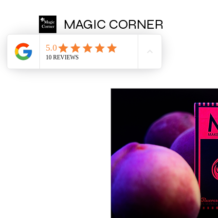
MAGIC CORNER