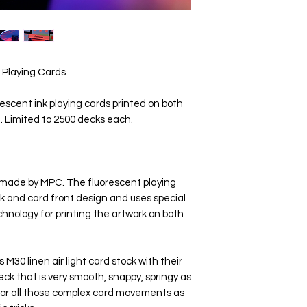
 Playing Cards
scent ink playing cards printed on both
t. Limited to 2500 decks each.
s made by MPC. The fluorescent playing
k and card front design and uses special
echnology for printing the artwork on both
30 linen air light card stock with their
ck that is very smooth, snappy, springy as
d for all those complex card movements as