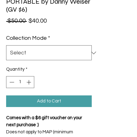
PORTABLE by Danny Weiser
(GV $6)
Regular Price
Sale Price
 $50.00 
$40.00
Collection Mode
*
Quantity
*
Add to Cart
Comes with a $6 gift voucher on your
next purchase :)
Does not apply to MAP (minimum