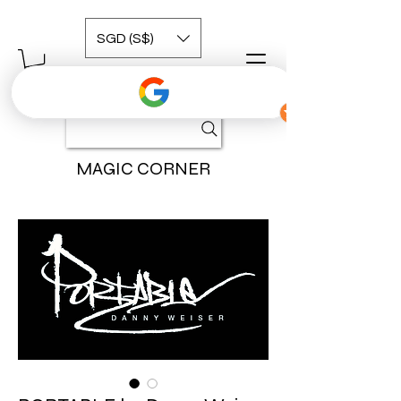
SGD (S$)
MAGIC CORNER