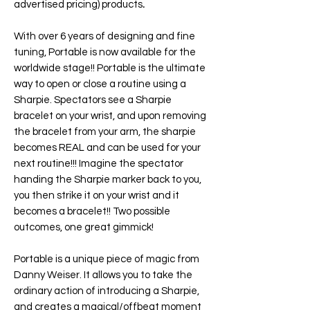
advertised pricing) products
.
With over 6 years of designing and fine
tuning,
Portable
is now available for the
worldwide stage!! Portable is the ultimate
way to open or close a routine using a
Sharpie. Spectators see a Sharpie
bracelet on your wrist, and upon removing
the bracelet from your arm, the sharpie
becomes REAL and can be used for your
next routine!!! Imagine the spectator
handing the Sharpie marker back to you,
you then strike it on your wrist and it
becomes a bracelet!! Two possible
outcomes, one great gimmick!
Portable
is a unique piece of magic from
Danny Weiser. It allows you to take the
ordinary action of introducing a Sharpie,
and creates a magical/offbeat moment