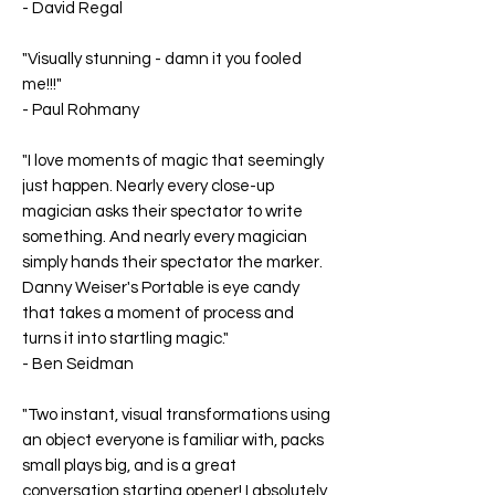
-
David Regal
"Visually stunning - damn it you fooled
me!!!"
-
Paul Rohmany
"I love moments of magic that seemingly
just happen. Nearly every close-up
magician asks their spectator to write
something. And nearly every magician
simply hands their spectator the marker.
Danny Weiser's Portable is eye candy
that takes a moment of process and
turns it into startling magic."
-
Ben Seidman
"Two instant, visual transformations using
an object everyone is familiar with, packs
small plays big, and is a great
conversation starting opener! I absolutely