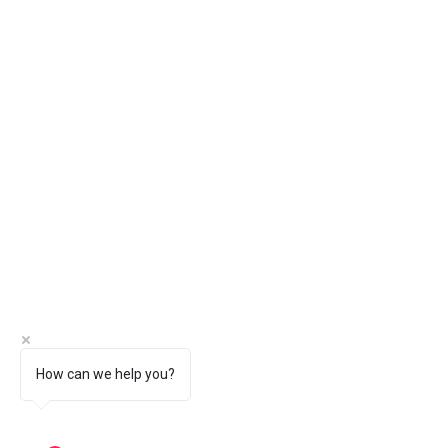
How can we help you?