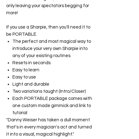
only leaving your spectators begging for
more!
If you use a Sharpie, then you'll need it to
be
PORTABLE
.
The perfect and most magical way to
introduce your very own Sharpie into
any of your existing routines
Resets in seconds
Easy to learn
Easy to use
Light and durable
Two variations taught (Intro/Closer)
Each
PORTABLE
package comes with
one custom made gimmick and link to
tutorial
"Danny Weiser has taken a dull moment
that's in every magician's act and turned
it into a visual, magical highlight."