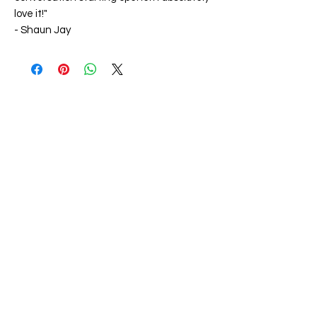
love it!"
-
Shaun Jay