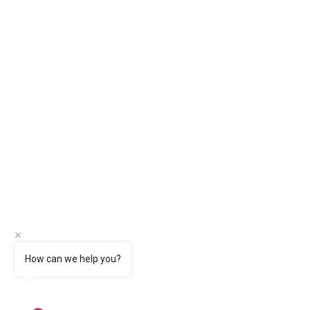
How can we help you?