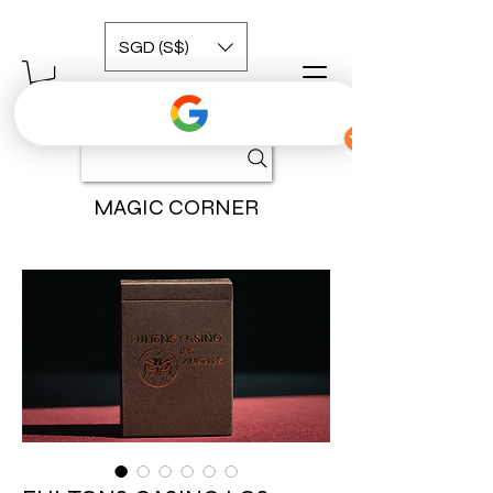
SGD (S$)
MAGIC CORNER