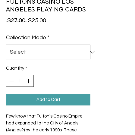
FULTONS CASINO LOS
ANGELES PLAYING CARDS
Regular Price
Sale Price
 $27.00 
$25.00
Collection Mode
*
Quantity
*
Add to Cart
Few know that Fulton's Casino Empire
had expanded to the City of Angels
(Angles?) by the early 1990s. These