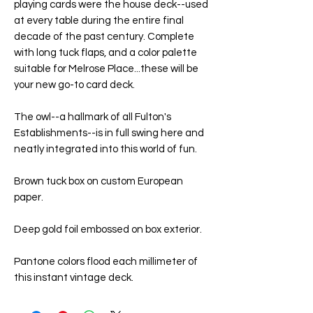
playing cards were the house deck--used
at every table during the entire final
decade of the past century. Complete
with long tuck flaps, and a color palette
suitable for Melrose Place...these will be
your new go-to card deck.
The owl--a hallmark of all Fulton's
Establishments--is in full swing here and
neatly integrated into this world of fun.
Brown tuck box on custom European
paper.
Deep gold foil embossed on box exterior.
Pantone colors flood each millimeter of
this instant vintage deck.