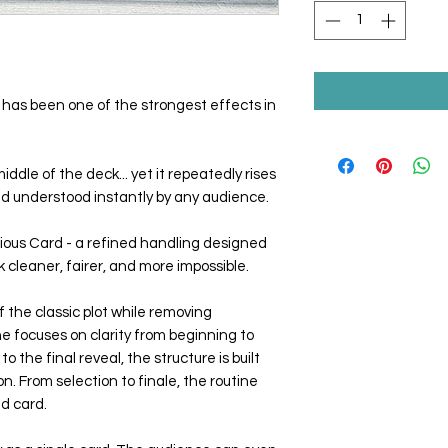
has been one of the strongest effects in
iddle of the deck... yet it repeatedly rises
and understood instantly by any audience.
ious Card - a refined handling designed
 cleaner, fairer, and more impossible.
 the classic plot while removing
e focuses on clarity from beginning to
to the final reveal, the structure is built
. From selection to finale, the routine
ed card.