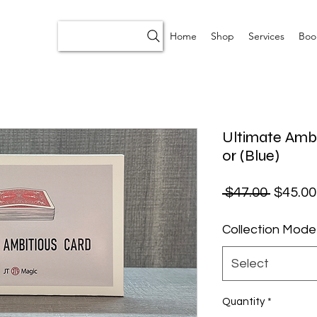
Home
Shop
Services
Boo
Ultimate Ambi
0r (Blue)
Regular
 $47.00 
$45.00
Collection Mode
Select
Quantity
*