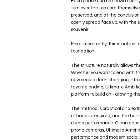
Each phase can be shown openly 
turn over the top card themselve
preserved, and at the conclusion 
openly spread face up, with the s
souvenir.
More importantly, this is not just a
foundation.
The structure naturally allows the
Whether you want to end with th
new sealed deck, changing into a
favorite ending, Ultimate Ambitio
platform to build on - allowing th
The method is practical and extre
of hand is required, and the hand
during performance. Clean enoug
phone cameras, Ultimate Ambitio
performance and modern social 