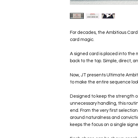
For decades, the Ambitious Card 
card magic.
A signed card is placed into the m
back to the top. Simple, direct, 
Now, JT presents Ultimate Ambit
to make the entire sequence look
Designed to keep the strength of
unnecessary handling, this routin
end. From the very first selection 
around naturalness and conviction
keeps the focus on a single sign