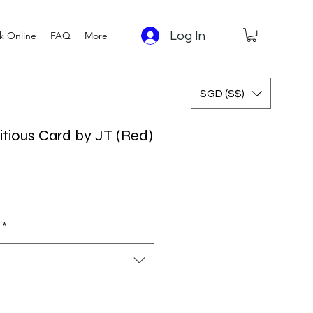
Log In
k Online
FAQ
More
SGD (S$)
tious Card by JT (Red)
 Price
Sale Price
*