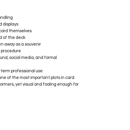
andling
d displays
 card themselves
d of the deck
en away as a souvenir
l procedure
ound, social media, and formal
-term professional use
one of the most important plots in card
formers, yet visual and fooling enough for