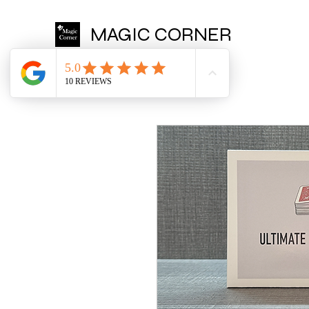
MAGIC CORNER