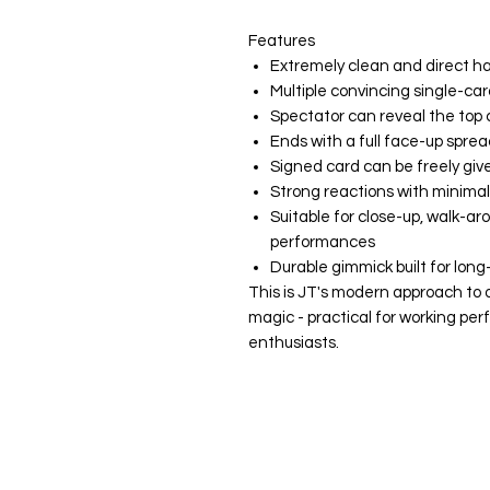
Features
Extremely clean and direct h
Multiple convincing single-car
Spectator can reveal the top
Ends with a full face-up sprea
Signed card can be freely giv
Strong reactions with minima
Suitable for close-up, walk-ar
performances
Durable gimmick built for long
This is JT's modern approach to 
magic - practical for working per
enthusiasts.