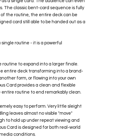
as a single card. The audience can even
s. The classic bent-card sequence is fully
of the routine, the entire deck can be
igned card still able to be handed out as a
 single routine - it is a powerful
 routine to expand into a larger finale.
e entire deck transforming into a brand-
nother form, or flowing into your own
us Card provides a clean and flexible
e entire routine to end remarkably clean.
mely easy to perform. Very little sleight
ling leaves almost no visible "move"
h to hold up under repeat viewing and
us Card is designed for both real-world
media conditions.