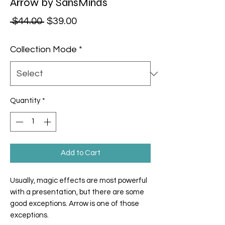
Arrow by SansMinds
Regular Price
Sale Price
 $44.00 
$39.00
Collection Mode
*
Quantity
*
Add to Cart
Usually, magic effects are most powerful
with a presentation, but there are some
good exceptions. Arrow is one of those
exceptions.