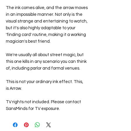
The ink comes alive, and the arrow moves
in an impossible manner. Not only is the
visual strange and entertaining to watch,
but it's also highly adaptable to your
'finding card' routine, making it a working
magician's best friend.
We're usually all about street magic, but
this one kills in any scenario you can think
of, including parlor and formal venues.
This is not your ordinary ink effect. This,
is Arrow.
TV rights not included. Please contact
SansMinds for TV exposure.