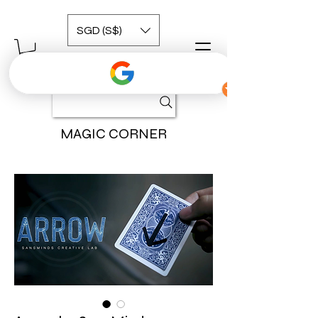
SGD (S$)
MAGIC CORNER