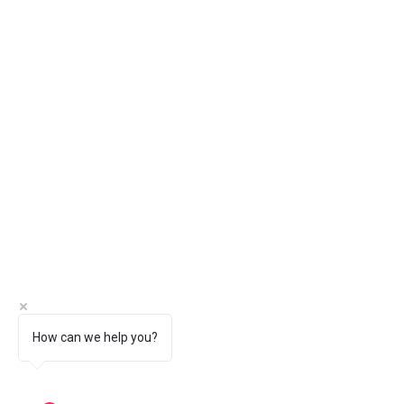
How can we help you?