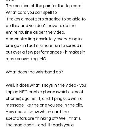
The position of the pair for the top card
What card you can spell to
It takes almost zero practice to be able to
do this, and you don't have to do the
entire routine as per the video,
demonstrating absolutely everything in
one go - in fact it's more fun to spread it
out over a few performances - it makes it
more convincing IMO.
What does the wristband do?
Well, it does what it says in the video - you
tap an NFC enable phone (which is most
phones) against it, and it pings up with a
message like the one you see in the clip.
How does it know which card the
spectators are thinking of? Well, that's
the magic part - and I'll teach you a