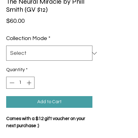
The Neural Miracle by Phill
Smith (GV $12)
Price
$60.00
Collection Mode
*
Quantity
*
Add to Cart
Comes with a $12 gift voucher on your
next purchase :)