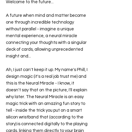
Welcome to the future...
A future when mind and matter become
one through incredible technology
without parallel - imagine a unique
mental experience, a neural miracle
connecting your thoughts with a singular
deck of cards, allowing unprecedented
insight and...
Ah, I just can't keep it up. My name's Phill, I
design magic (it's a real job trust me) and
this is the
Neural Miracle
- I know, it
doesn't say that on the picture, I'll explain
why later. The
Neural Miracle
is an easy
magic trick with an amazing fun story to
tell - inside the trick you put on a smart
silicon wristband that (according to the
story) is connected digitally to the playing
cards, linking them directly to your brain