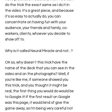
do the trick the exact same as I do it in
the video. It's a great piece, and because
it's so easy to actually do, you can
concentrate on having fun with your
audience, your friends and family, co-
workers, clients, whoever you decide to
show off to.
Why is it called
Neural Miracle
and not...?
OK so, why doesn't this trick have the
name of the deck that you can see in the
video and on the photographs? Well, if
you're like me, if someone showed you
this trick, and you thought it might be
real, the first thing you would do would be
to Google it! If the first result on Google
was this page, it would kind of give the
game away, so I'm being very careful not