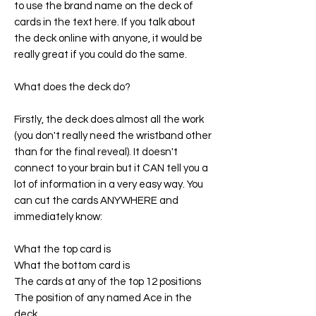
to use the brand name on the deck of
cards in the text here. If you talk about
the deck online with anyone, it would be
really great if you could do the same.
What does the deck do?
Firstly, the deck does almost all the work
(you don't really need the wristband other
than for the final reveal). It doesn't
connect to your brain but it CAN tell you a
lot of information in a very easy way. You
can cut the cards ANYWHERE and
immediately know:
What the top card is
What the bottom card is
The cards at any of the top 12 positions
The position of any named Ace in the
deck