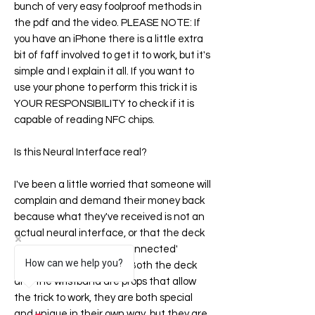
bunch of very easy foolproof methods in
the pdf and the video. PLEASE NOTE: If
you have an iPhone there is a little extra
bit of faff involved to get it to work, but it's
simple and I explain it all. If you want to
use your phone to perform this trick it is
YOUR RESPONSIBILITY to check if it is
capable of reading NFC chips.
Is this Neural Interface real?
I've been a little worried that someone will
complain and demand their money back
because what they've received is not an
actual neural interface, or that the deck
of cards is not 'digitally connected'
How can we help you?
(whatever that means!). Both the deck
and the wristband are props that allow
the trick to work, they are both special
and unique in their own way, but they are