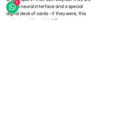
1
NOT a neural interface and a special
digital deck of cards - if they were, this
project would cost A LOT more.