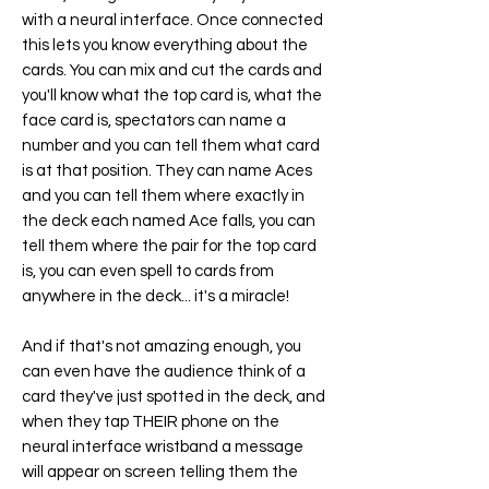
with a neural interface. Once connected
this lets you know everything about the
cards. You can mix and cut the cards and
you'll know what the top card is, what the
face card is, spectators can name a
number and you can tell them what card
is at that position. They can name Aces
and you can tell them where exactly in
the deck each named Ace falls, you can
tell them where the pair for the top card
is, you can even spell to cards from
anywhere in the deck... it's a miracle!
And if that's not amazing enough, you
can even have the audience think of a
card they've just spotted in the deck, and
when they tap THEIR phone on the
neural interface wristband a message
will appear on screen telling them the