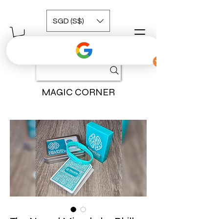
SGD (S$)
MAGIC CORNER