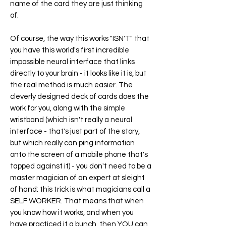
name of the card they are just thinking
of.
Of course, the way this works "ISN'T" that
you have this world's first incredible
impossible neural interface that links
directly to your brain - it looks like it is, but
the real method is much easier. The
cleverly designed deck of cards does the
work for you, along with the simple
wristband (which isn't really a neural
interface - that's just part of the story,
but which really can ping information
onto the screen of a mobile phone that's
tapped against it) - you don't need to be a
master magician of an expert at sleight
of hand: this trick is what magicians call a
SELF WORKER. That means that when
you know how it works, and when you
have practiced it a bunch, then YOU can