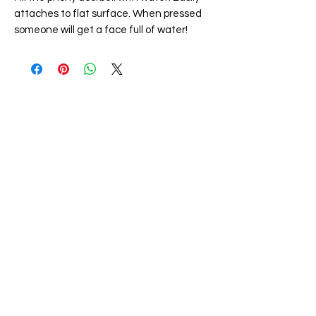
attaches to flat surface. When pressed
someone will get a face full of water!