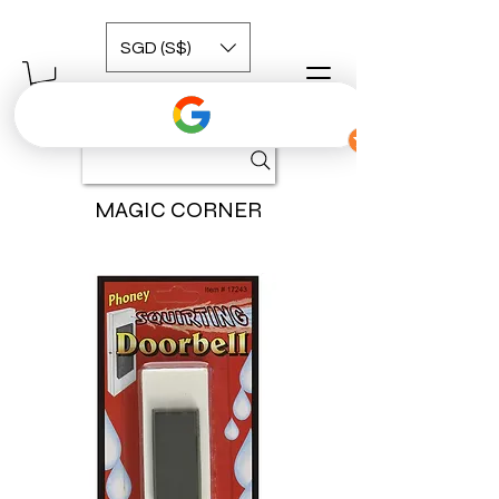
SGD (S$)
MAGIC CORNER