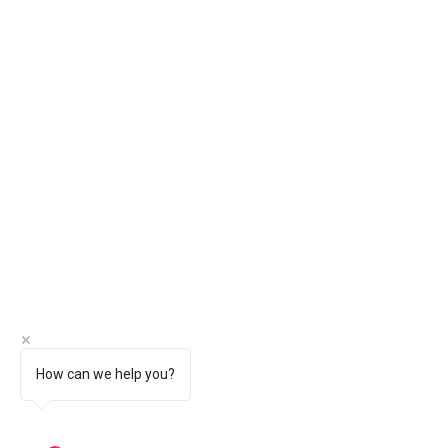
How can we help you?