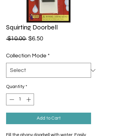
Squirting Doorbell
Regular Price
Sale Price
 $10.00 
$6.50
Collection Mode
*
Quantity
*
Add to Cart
Fill the phony doorbell with water. Easily