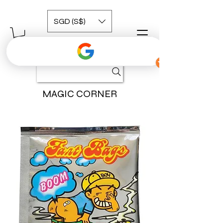
SGD (S$)
MAGIC CORNER