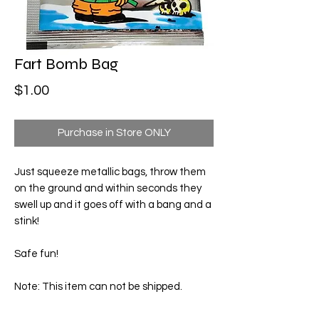
Fart Bomb Bag
Price
$1.00
Purchase in Store ONLY
Just squeeze metallic bags, throw them
on the ground and within seconds they
swell up and it goes off with a bang and a
stink!
Safe fun!
Note: This item can not be shipped.