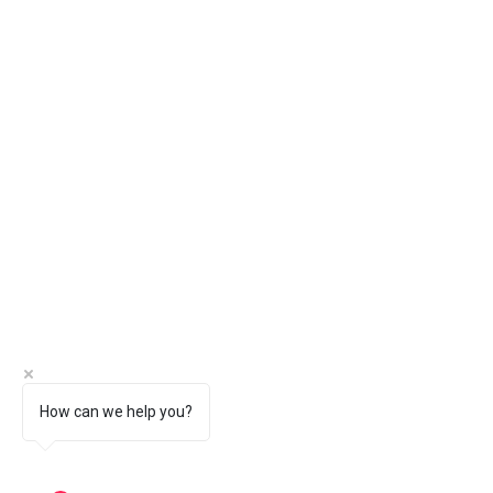
How can we help you?