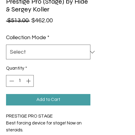
Prestige Pro (Stage) by Hide
& Sergey Koller
Regular Price
Sale Price
 $513.00 
$462.00
Collection Mode
*
Quantity
*
Add to Cart
PRESTIGE PRO STAGE
Best forcing device for stage! Now on
steroids.