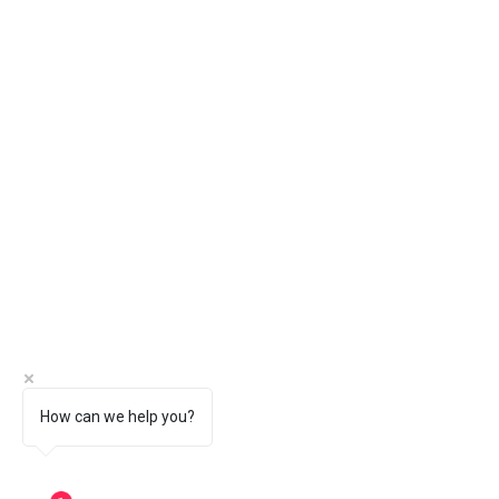
How can we help you?