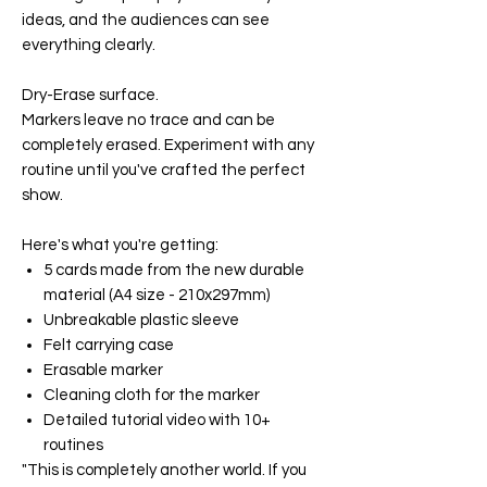
ideas, and the audiences can see
everything clearly.
Dry-Erase surface.
Markers leave no trace and can be
completely erased. Experiment with any
routine until you've crafted the perfect
show.
Here's what you're getting:
5 cards made from the new durable
material (A4 size - 210x297mm)
Unbreakable plastic sleeve
Felt carrying case
Erasable marker
Cleaning cloth for the marker
Detailed tutorial video with 10+
routines
"This is completely another world. If you