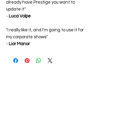
already have Prestige you want to
update it"
-
Luca Volpe
"I really like it, and I'm going to use it for
my corporate shows"
-
Lior Manor