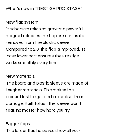
What's new in PRESTIGE PRO STAGE?
New flap system
Mechanism relies on gravity: a powerful
magnet releases the flap as soon as it is
removed from the plastic sleeve.
Compared to 2.0, the flap is improved. Its
loose lower part ensures the Prestige
works smoothly every time.
New materials.
The board and plastic sleeve are made of
tougher materials. This makes the
product last longer and protects it from
damage. Built to last: the sleeve won't
tear, no matter how hard you try
Bigger flaps.
The larger flap helps you show all your