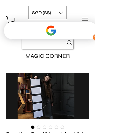
SGD (S$)
MAGIC CORNER