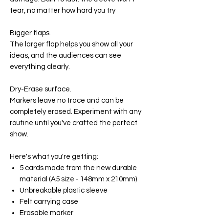
tear, no matter how hard you try
Bigger flaps.
The larger flap helps you show all your
ideas, and the audiences can see
everything clearly.
Dry-Erase surface.
Markers leave no trace and can be
completely erased. Experiment with any
routine until you've crafted the perfect
show.
Here's what you're getting:
5 cards made from the new durable
material (A5 size - 148mm x 210mm)
Unbreakable plastic sleeve
Felt carrying case
Erasable marker