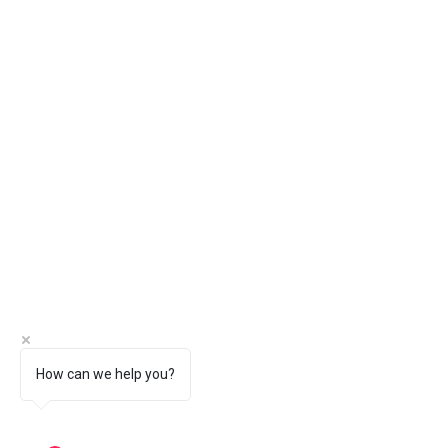
How can we help you?