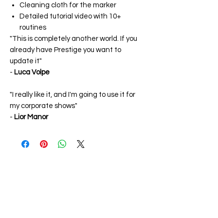
Cleaning cloth for the marker
Detailed tutorial video with 10+
routines
"This is completely another world. If you
already have Prestige you want to
update it"
-
Luca Volpe
"I really like it, and I'm going to use it for
my corporate shows"
-
Lior Manor