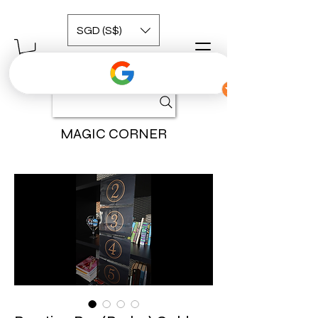
SGD (S$)
MAGIC CORNER