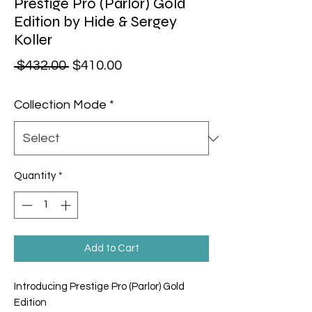
Prestige Pro (Parlor) Gold
Edition by Hide & Sergey
Koller
Regular Price
Sale Price
 $432.00 
$410.00
Collection Mode
*
Quantity
*
Add to Cart
Introducing Prestige Pro (Parlor) Gold
Edition