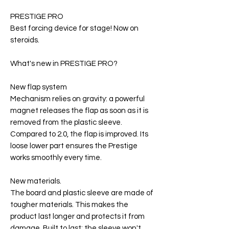
PRESTIGE PRO
Best forcing device for stage! Now on
steroids.
What's new in PRESTIGE PRO?
New flap system
Mechanism relies on gravity: a powerful
magnet releases the flap as soon as it is
removed from the plastic sleeve.
Compared to 2.0, the flap is improved. Its
loose lower part ensures the Prestige
works smoothly every time.
New materials.
The board and plastic sleeve are made of
tougher materials. This makes the
product last longer and protects it from
damage. Built to last: the sleeve won't