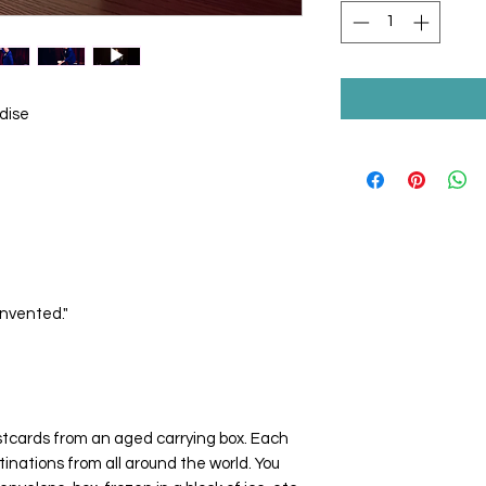
dise
invented."
stcards from an aged carrying box. Each
inations from all around the world. You