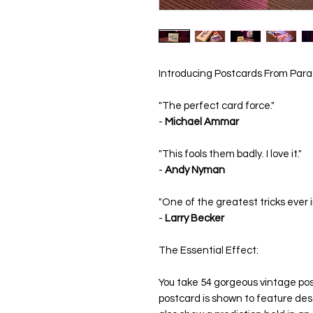
Introducing Postcards From Para
"The perfect card force."
-
Michael Ammar
"This fools them badly. I love it."
-
Andy Nyman
"One of the greatest tricks ever 
-
Larry Becker
The Essential Effect:
You take 54 gorgeous vintage po
postcard is shown to feature dest