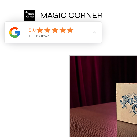
MAGIC CORNER