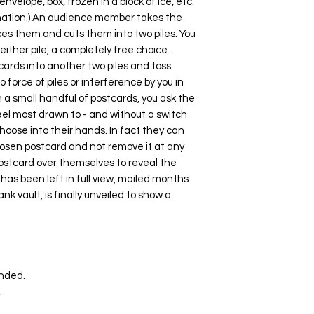
nvelope, box, frozen in a block of ice, etc.
gination.) An audience member takes the
xes them and cuts them into two piles. You
either pile, a completely free choice.
ards into another two piles and toss
 force of piles or interference by you in
h a small handful of postcards, you ask the
eel most drawn to - and without a switch
hoose into their hands. In fact they can
chosen postcard and not remove it at any
postcard over themselves to reveal the
 has been left in full view, mailed months
nk vault, is finally unveiled to show a
unded.
.