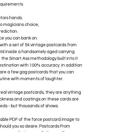
requirements
ators hands.
no magicians choice,
rediction.
ce you can bank on.
ith a set of 54 vintage postcards from
eld inside a handsomely aged carrying
h the Smart Ass methodology built into it
estination with 100% accuracy. In addition
e are a few gag postcards that you can
routine with moments of laughter.
 real vintage postcards, they are anything
hickness and coatings on these cards are
eds - but thousands of shows.
ble PDF of the force postcard image to
 should you so desire. Postcards From