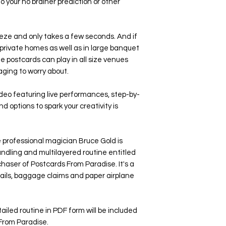
o your no brainer prediction or other
eze and only takes a few seconds. And if
s private homes as well as in large banquet
he postcards can play in all size venues
aging to worry about.
ideo featuring live performances, step-by-
d options to spark your creativity is
ofessional magician Bruce Gold is
 handling and multilayered routine entitled
haser of Postcards From Paradise. It's a
ktails, baggage claims and paper airplane
 detailed routine in PDF form will be included
From Paradise.