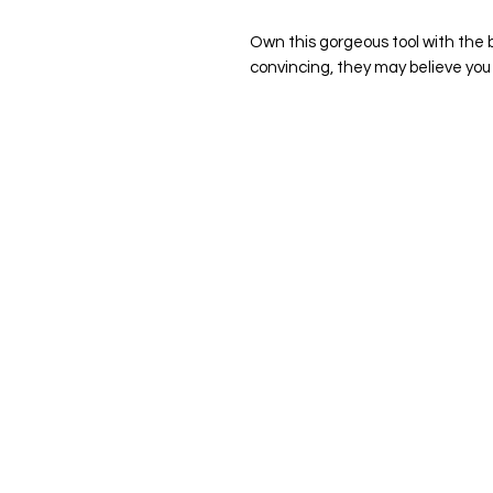
Own this gorgeous tool with the b
convincing, they may believe you 