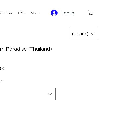
Log In
k Online
FAQ
More
SGD (S$)
m Paradise (Thailand)
ar Price
Sale Price
.00
*