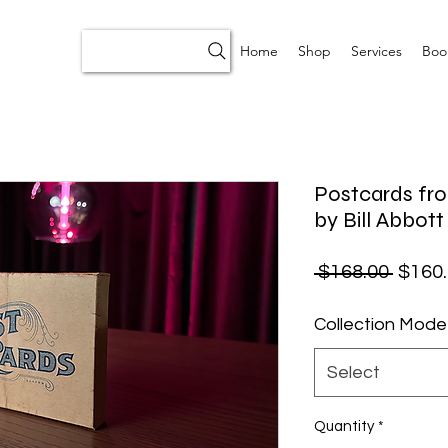
Home
Shop
Services
Boo
Postcards fro
by Bill Abbott
Regul
 $168.00 
$160
Collection Mode
Select
Quantity
*