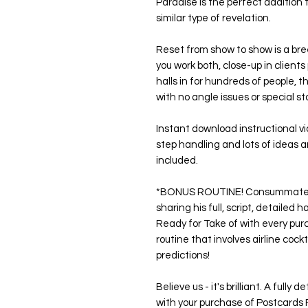
Paradise is the perfect addition t
similar type of revelation.
Reset from show to show is a bre
you work both, close-up in client
halls in for hundreds of people, t
with no angle issues or special st
Instant download instructional v
step handling and lots of ideas an
included.
*BONUS ROUTINE! Consummate pr
sharing his full, script, detailed
Ready for Take of with every purc
routine that involves airline coc
predictions!
Believe us - it's brilliant. A fully
with your purchase of Postcards 