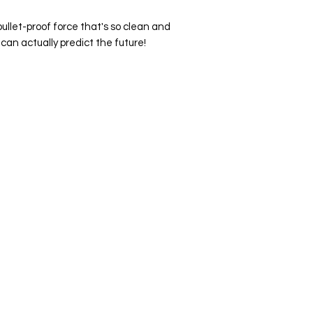
ullet-proof force that's so clean and
can actually predict the future!