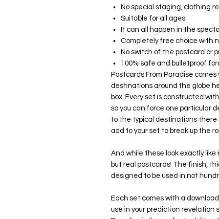
No special staging, clothing 
Suitable for all ages.
It can all happen in the spect
Completely free choice with 
No switch of the postcard or p
100% safe and bulletproof for
Postcards From Paradise comes w
destinations around the globe h
box. Every set is constructed wit
so you can force one particular d
to the typical destinations ther
add to your set to break up the 
And while these look exactly like
but real postcards! The finish, t
designed to be used in not hundr
Each set comes with a downloada
use in your prediction revelation