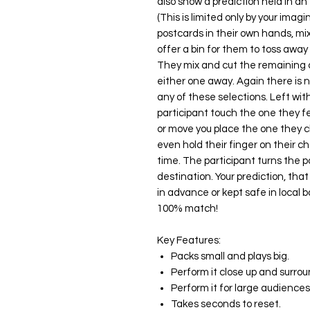
also show a prediction held in an e
(This is limited only by your ima
postcards in their own hands, mi
offer a bin for them to toss away 
They mix and cut the remaining c
either one away. Again there is no
any of these selections. Left wit
participant touch the one they f
or move you place the one they c
even hold their finger on their 
time. The participant turns the 
destination. Your prediction, that
in advance or kept safe in local ba
100% match!
Key Features:
Packs small and plays big.
Perform it close up and surro
Perform it for large audiences
Takes seconds to reset.