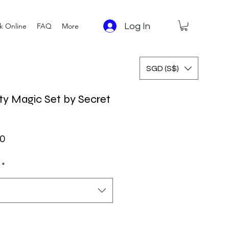
Log In
k Online
FAQ
More
SGD (S$)
ty Magic Set by Secret
ar Price
Sale Price
0
*