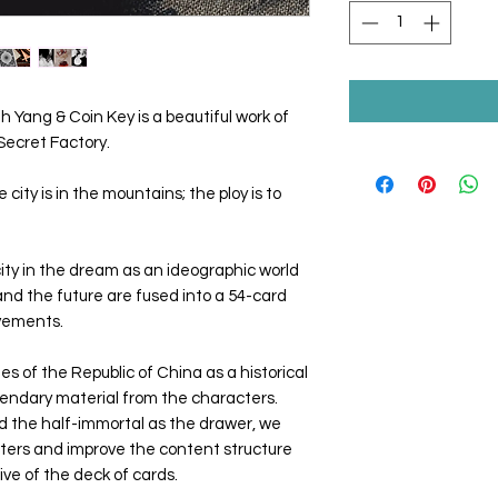
 Yang & Coin Key is a beautiful work of
Secret Factory.
 city is in the mountains; the ploy is to
ty in the dream as an ideographic world
and the future are fused into a 54-card
ovements.
es of the Republic of China as a historical
gendary material from the characters.
d the half-immortal as the drawer, we
cters and improve the content structure
ve of the deck of cards.