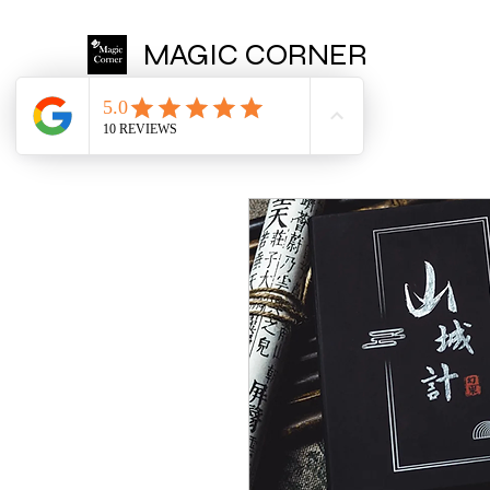
MAGIC CORNER