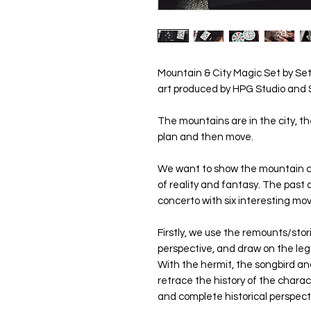
Mountain & City Magic Set by Seth
art produced by HPG Studio and 
The mountains are in the city, the
plan and then move.
We want to show the mountain ci
of reality and fantasy. The past 
concerto with six interesting m
Firstly, we use the remounts/stori
perspective, and draw on the le
With the hermit, the songbird an
retrace the history of the chara
and complete historical perspecti