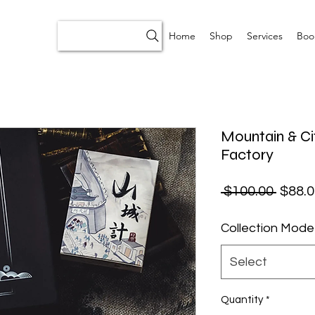
Home
Shop
Services
Boo
Mountain & Ci
Factory
Regul
 $100.00 
$88.0
Collection Mode
Select
Quantity
*