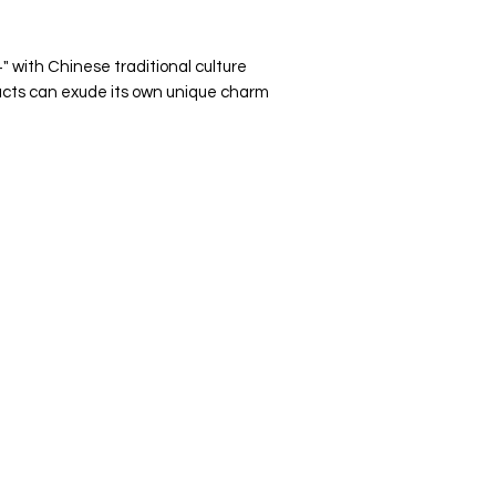
 with Chinese traditional culture
ducts can exude its own unique charm