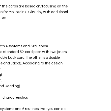
 the cards are based on/focusing on the
s for Mountain & City Ploy with additional
ntent.
ith 4 systems and 6 routines)
 a standard 52-card pack with two jokers
uble back card, the other is a double
es and Jacks). According to the design
s.
)
n)
nd Reading)
t characteristics.
 systems and 6 routines that you can do