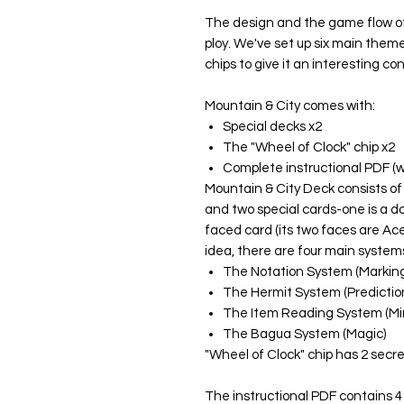
The design and the game flow of
ploy. We've set up six main theme
chips to give it an interesting co
Mountain & City comes with:
Special decks x2
The "Wheel of Clock" chip x2
Complete instructional PDF (w
Mountain & City Deck consists of
and two special cards-one is a do
faced card (its two faces are Ac
idea, there are four main system
The Notation System (Marking
The Hermit System (Predictio
The Item Reading System (Mi
The Bagua System (Magic)
"Wheel of Clock" chip has 2 secre
The instructional PDF contains 4