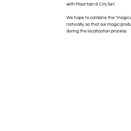
with Mountain & City Set.
We hope to combine the "magic+"
naturally, so that our magic pro
during the localization process.