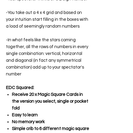
-You take out a 4 x 4 grid and based on
your intuition start filling in the boxes with
a load of seemingly random numbers
-In what feels like the stars coming
together, all the rows of numbers in every
single combination: vertical, horizontal
and diagonal (in fact any symmetrical
combination) add up to your spectator's
number
EDC Squared:
Receive 20 x Magic Square Cards in
the version you select, single or pocket
fold
Easy to learn
No memory work
Simple crib to 6 different magic square