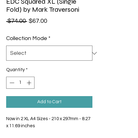
EDC Squared XL (Single
Fold) by Mark Traversoni
Regular Price
Sale Price
 $74.00 
$67.00
Collection Mode
*
Quantity
*
Add to Cart
Now in 2 XL A4 Sizes - 210 x 297mm - 8.27
x 11.69 inches