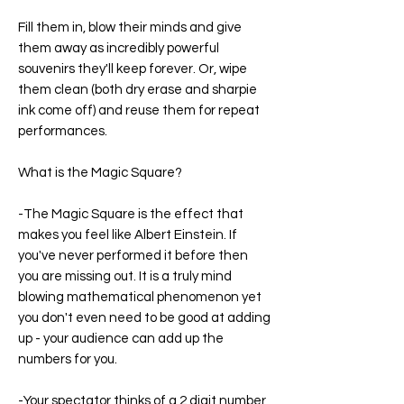
Fill them in, blow their minds and give
them away as incredibly powerful
souvenirs they'll keep forever. Or, wipe
them clean (both dry erase and sharpie
ink come off) and reuse them for repeat
performances.
What is the Magic Square?
-The Magic Square is the effect that
makes you feel like Albert Einstein. If
you've never performed it before then
you are missing out. It is a truly mind
blowing mathematical phenomenon yet
you don't even need to be good at adding
up - your audience can add up the
numbers for you.
-Your spectator thinks of a 2 digit number