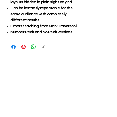
layouts hidden in plain sight on grid
Can be instantly repeatable for the
same audience with completely
different results
Expert teaching from Mark Traversoni
Number Peek and No Peek versions