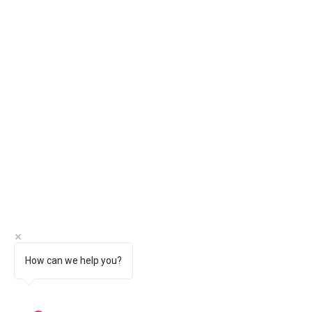
How can we help you?