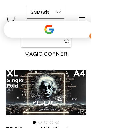
SGD (S$)
MAGIC CORNER