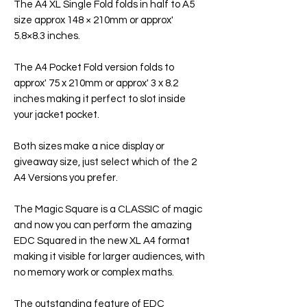
The A4 XL Single Fold folds in half to A5
size approx 148 × 210mm or approx'
5.8×8.3 inches.
The A4 Pocket Fold version folds to
approx' 75 x 210mm or approx' 3 x 8.2
inches making it perfect to slot inside
your jacket pocket.
Both sizes make a nice display or
giveaway size, just select which of the 2
A4 Versions you prefer.
The Magic Square is a CLASSIC of magic
and now you can perform the amazing
EDC Squared in the new XL A4 format
making it visible for larger audiences, with
no memory work or complex maths.
The outstanding feature of EDC