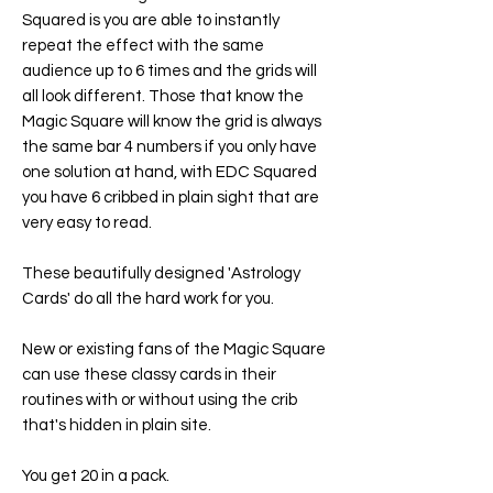
Squared is you are able to instantly
repeat the effect with the same
audience up to 6 times and the grids will
all look different. Those that know the
Magic Square will know the grid is always
the same bar 4 numbers if you only have
one solution at hand, with EDC Squared
you have 6 cribbed in plain sight that are
very easy to read.
These beautifully designed 'Astrology
Cards' do all the hard work for you.
New or existing fans of the Magic Square
can use these classy cards in their
routines with or without using the crib
that's hidden in plain site.
You get 20 in a pack.