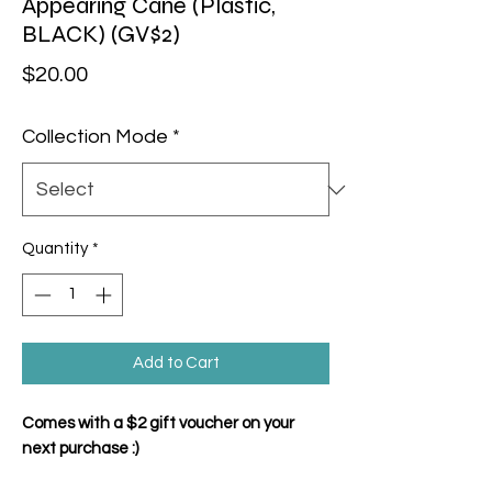
Appearing Cane (Plastic,
BLACK) (GV$2)
Price
$20.00
Collection Mode
*
Quantity
*
Add to Cart
Comes with a $2 gift voucher on your
next purchase :)