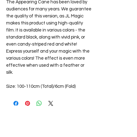
The Appearing Cane has been loved by
audiences for many years. We guarantee
the quality of this version, as JL Magic
makes this product using high-quality
film. It is available in various colors - the
standard black, along with vivid pink, or
even candy-striped red and white!
Express yourself and your magic with the
various colors! The effect is even more
effective when used with a feather or
silk.
Size: 100-110cm (Total)/6cm (Fold)