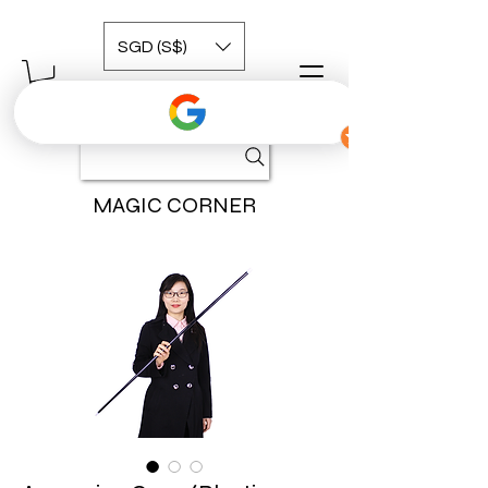
SGD (S$)
MAGIC CORNER