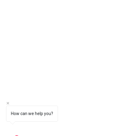
How can we help you?