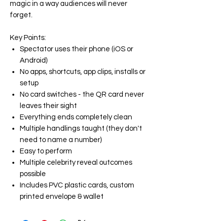
magic in a way audiences will never
forget.
Key Points:
Spectator uses their phone (iOS or
Android)
No apps, shortcuts, app clips, installs or
setup
No card switches - the QR card never
leaves their sight
Everything ends completely clean
Multiple handlings taught (they don't
need to name a number)
Easy to perform
Multiple celebrity reveal outcomes
possible
Includes PVC plastic cards, custom
printed envelope & wallet