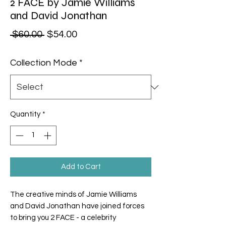
2 FACE by Jamie Williams
and David Jonathan
Regular Price
Sale Price
 $60.00 
$54.00
Collection Mode
*
Quantity
*
Add to Cart
The creative minds of Jamie Williams
and David Jonathan have joined forces
to bring you 2 FACE - a celebrity