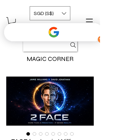
SGD (S$)
MAGIC CORNER