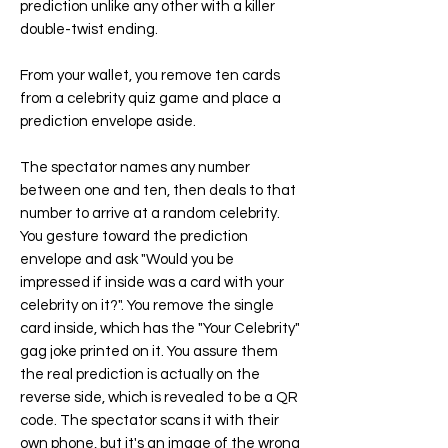
prediction unlike any other with a killer
double-twist ending.
From your wallet, you remove ten cards
from a celebrity quiz game and place a
prediction envelope aside.
The spectator names any number
between one and ten, then deals to that
number to arrive at a random celebrity.
You gesture toward the prediction
envelope and ask "Would you be
impressed if inside was a card with your
celebrity on it?". You remove the single
card inside, which has the "Your Celebrity"
gag joke printed on it. You assure them
the real prediction is actually on the
reverse side, which is revealed to be a QR
code. The spectator scans it with their
own phone, but it's an image of the wrong