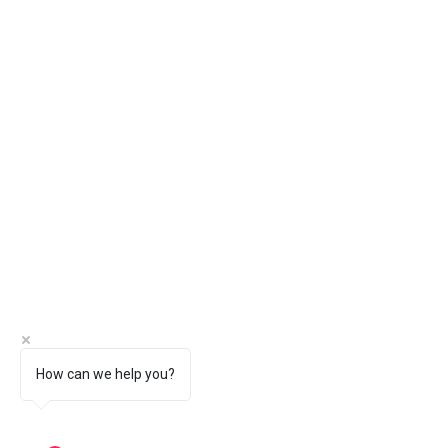
How can we help you?