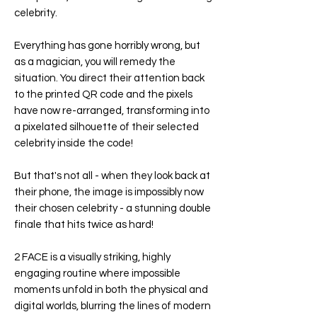
celebrity.
Everything has gone horribly wrong, but
as a magician, you will remedy the
situation. You direct their attention back
to the printed QR code and the pixels
have now re-arranged, transforming into
a pixelated silhouette of their selected
celebrity inside the code!
But that's not all - when they look back at
their phone, the image is impossibly now
their chosen celebrity - a stunning double
finale that hits twice as hard!
2 FACE is a visually striking, highly
engaging routine where impossible
moments unfold in both the physical and
digital worlds, blurring the lines of modern