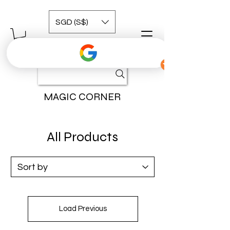
SGD (S$)
MAGIC CORNER
All Products
Load Previous