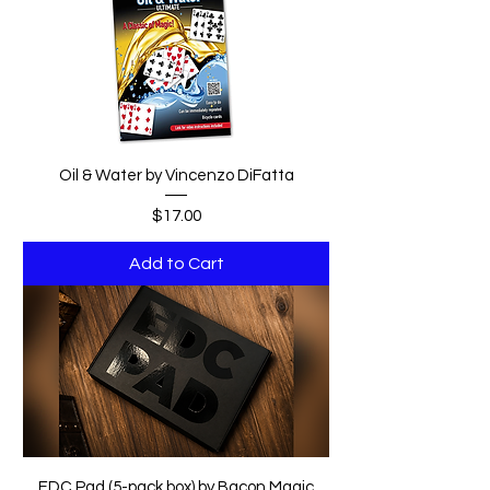
Oil & Water by Vincenzo DiFatta
Price
$17.00
Add to Cart
EDC Pad (5-pack box) by Bacon Magic