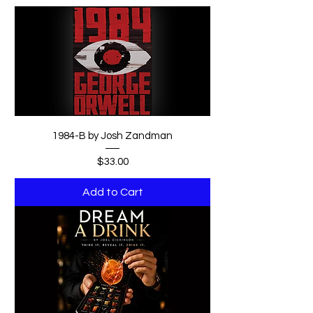
1984-B by Josh Zandman
Price
$33.00
Add to Cart