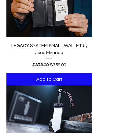
LEGACY SYSTEM SMALL WALLET by
Joao Miranda
Regular Price
Sale Price
$378.00
$359.00
Add to Cart