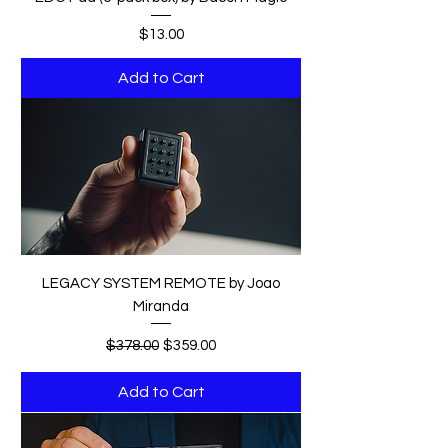
Price
$13.00
Add to Cart
LEGACY SYSTEM REMOTE by Joao
Miranda
Regular Price
Sale Price
$378.00
$359.00
Add to Cart