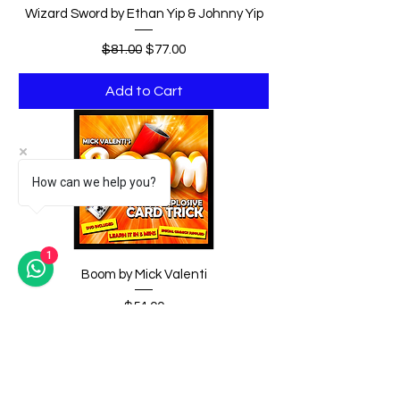
Wizard Sword by Ethan Yip & Johnny Yip
Regular Price
Sale Price
$81.00
$77.00
Add to Cart
How can we help you?
1
Boom by Mick Valenti
Price
$54.00
Add to Cart
DV