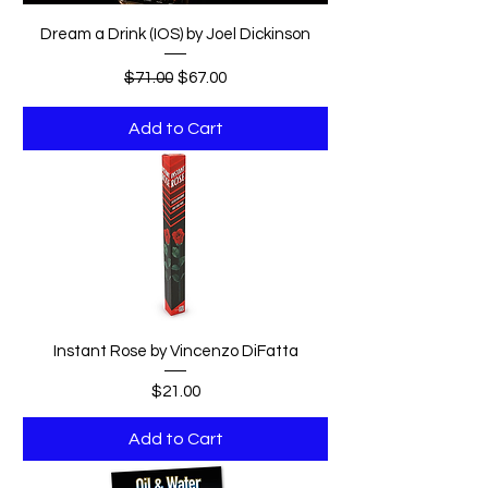
Dream a Drink (IOS) by Joel Dickinson
Regular Price
Sale Price
$71.00
$67.00
Add to Cart
Instant Rose by Vincenzo DiFatta
Price
$21.00
Add to Cart