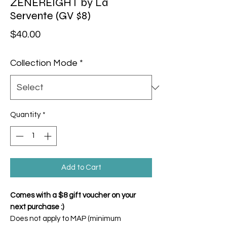
ZENEREIGHT by La
Servente (GV $8)
Price
$40.00
Collection Mode
*
Quantity
*
Add to Cart
Comes with a $8 gift voucher on your
next purchase :)
Does not apply to MAP (minimum