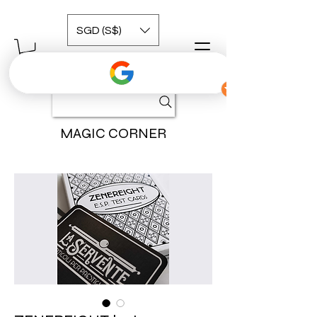
SGD (S$)
MAGIC CORNER