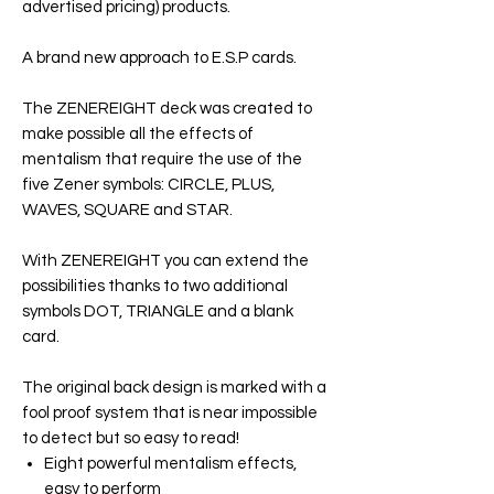
advertised pricing) products.
A brand new approach to E.S.P cards.
The
ZENEREIGHT
deck was created to
make possible all the effects of
mentalism that require the use of the
five Zener symbols: CIRCLE, PLUS,
WAVES, SQUARE and STAR.
With
ZENEREIGHT
you can extend the
possibilities thanks to two additional
symbols DOT, TRIANGLE and a blank
card.
The original back design is marked with a
fool proof system that is near impossible
to detect but so easy to read!
Eight powerful mentalism effects,
easy to perform