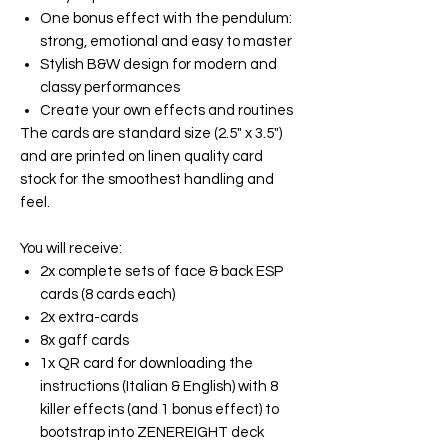
One bonus effect with the pendulum:
strong, emotional and easy to master
Stylish B&W design for modern and
classy performances
Create your own effects and routines
The cards are standard size (2.5" x 3.5")
and are printed on linen quality card
stock for the smoothest handling and
feel.
You will receive:
2x complete sets of face & back ESP
cards (8 cards each)
2x extra-cards
8x gaff cards
1x QR card for downloading the
instructions (Italian & English) with 8
killer effects (and 1 bonus effect) to
bootstrap into ZENEREIGHT deck