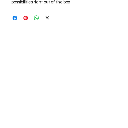
possibilities right out of the box