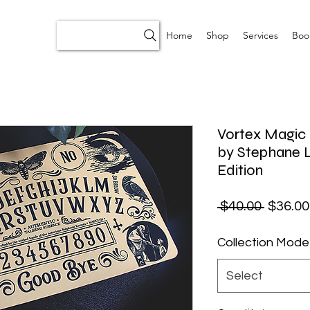
Home
Shop
Services
Boo
Vortex Magic 
by Stephane L
Edition
Regular
 $40.00 
$36.00
Collection Mode
Select