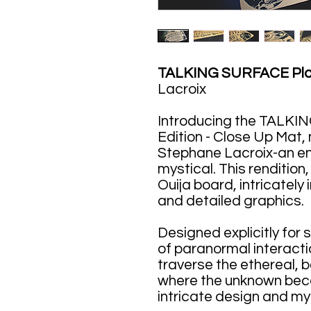
TALKING SURFACE Plan
Lacroix
Introducing the TALKI
Edition - Close Up Mat,
Stephane Lacroix-an e
mystical. This rendition,
Ouija board, intricately
and detailed graphics.
Designed explicitly for 
of paranormal interaction
traverse the ethereal, 
where the unknown bec
intricate design and mys