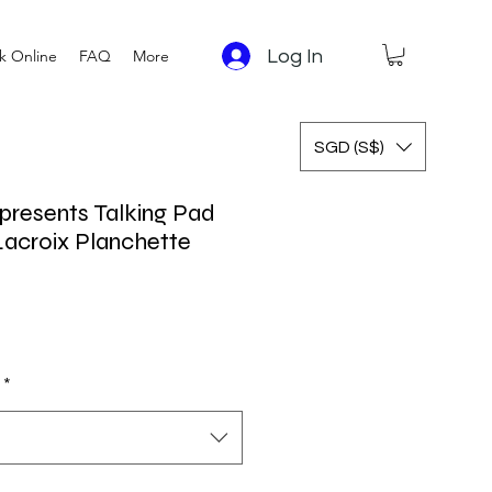
Log In
k Online
FAQ
More
SGD (S$)
presents Talking Pad
acroix Planchette
 Price
Sale Price
*