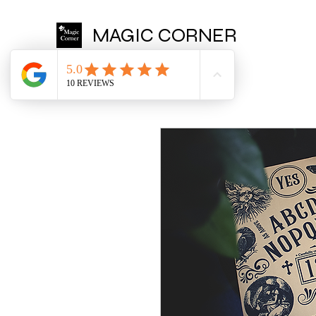
MAGIC CORNER