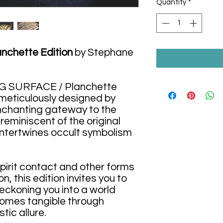
Quantity
*
chette Edition
by Stephane
NG SURFACE / Planchette
 meticulously designed by
nchanting gateway to the
 reminiscent of the original
 intertwines occult symbolism
spirit contact and other forms
, this edition invites you to
beckoning you into a world
omes tangible through
tic allure.