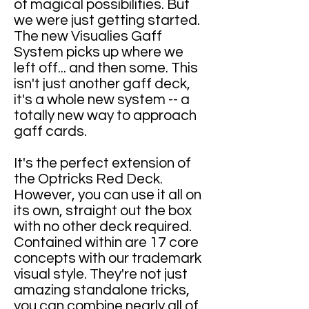
of magical possibilities. But
we were just getting started.
The new Visualies Gaff
System picks up where we
left off... and then some. This
isn't just another gaff deck,
it's a whole new system -- a
totally new way to approach
gaff cards.
It's the perfect extension of
the Optricks Red Deck.
However, you can use it all on
its own, straight out the box
with no other deck required.
Contained within are 17 core
concepts with our trademark
visual style. They're not just
amazing standalone tricks,
you can combine nearly all of