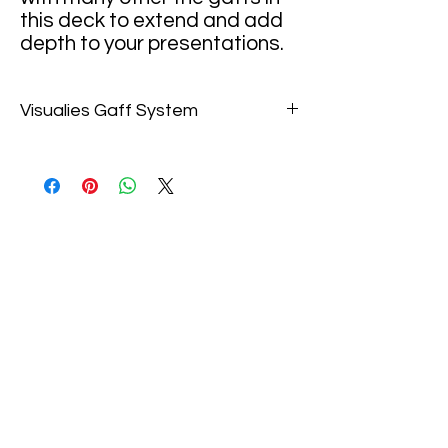
this deck to extend and add
depth to your presentations.
Visualies Gaff System
ANAMORPHIC BLEND
Show the Queen slowly fading
through the deck or magically
materializing. Do a color
change to show that she
sinks directly into the deck
before moving on with your
Anamorphic routine. A really
cool card that has many
areas for exploration. Links