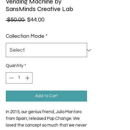
Vending Machine by
SansMinds Creative Lab
Regular Price
Sale Price
 $50.00 
$44.00
Collection Mode
*
Quantity
*
Add to Cart
In 2015, our genius friend, Julio Montoro
from Spain, released Pop Change. We
loved the concept so much that we never