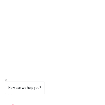
How can we help you?