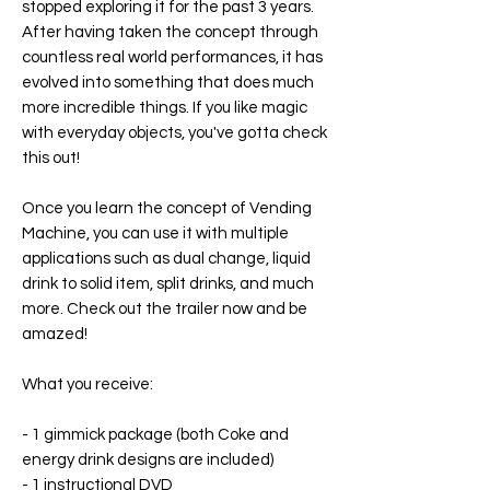
stopped exploring it for the past 3 years.
After having taken the concept through
countless real world performances, it has
evolved into something that does much
more incredible things. If you like magic
with everyday objects, you've gotta check
this out!
Once you learn the concept of Vending
Machine, you can use it with multiple
applications such as dual change, liquid
drink to solid item, split drinks, and much
more. Check out the trailer now and be
amazed!
What you receive:
- 1 gimmick package (both Coke and
energy drink designs are included)
- 1 instructional DVD