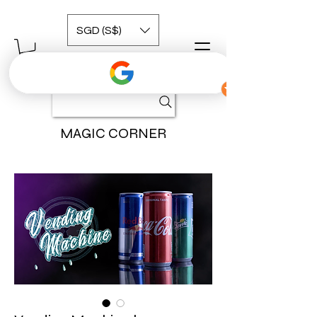
SGD (S$)
MAGIC CORNER