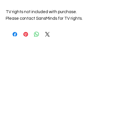
TV rights not included with purchase.
Please contact SansMinds for TV rights.