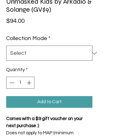
Unmasked Kids by Arkadio &
Solange (GV$9)
Price
$94.00
Collection Mode
*
Quantity
*
Add to Cart
Comes with a $9 gift voucher on your
next purchase :)
Does not apply to MAP (minimum