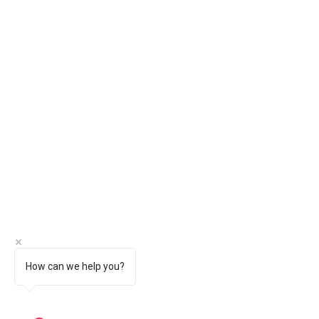
How can we help you?