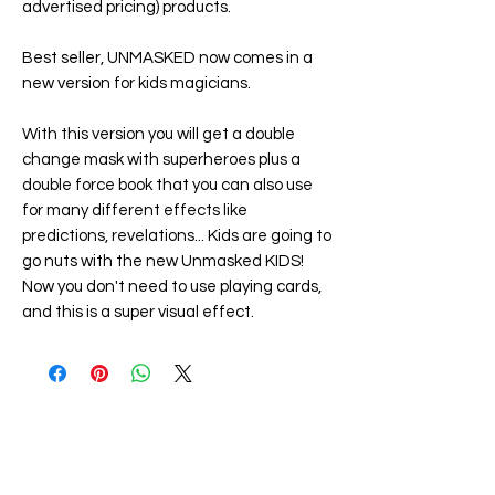
advertised pricing) products.
Best seller, UNMASKED now comes in a
new version for kids magicians.
With this version you will get a double
change mask with superheroes plus a
double force book that you can also use
for many different effects like
predictions, revelations... Kids are going to
go nuts with the new
Unmasked KIDS
!
Now you don't need to use playing cards,
and this is a super visual effect.