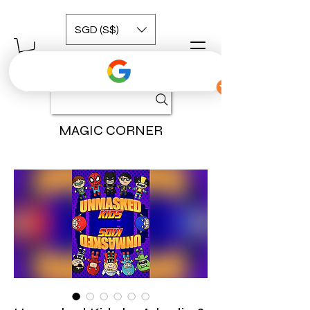
SGD (S$)
MAGIC CORNER