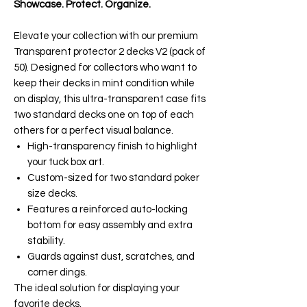
Showcase. Protect. Organize.
Elevate your collection with our premium
Transparent protector 2 decks V2 (pack of
50). Designed for collectors who want to
keep their decks in mint condition while
on display, this ultra-transparent case fits
two standard decks one on top of each
others for a perfect visual balance.
High-transparency finish to highlight
your tuck box art.
Custom-sized for two standard poker
size decks.
Features a reinforced auto-locking
bottom for easy assembly and extra
stability.
Guards against dust, scratches, and
corner dings.
The ideal solution for displaying your
favorite decks.