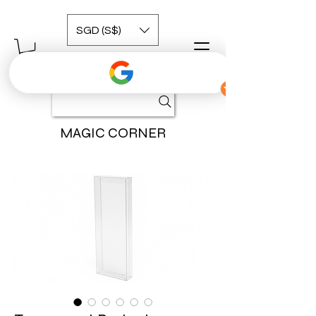
SGD (S$)
MAGIC CORNER