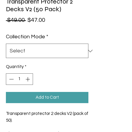
Transparent Protector 2
Decks V2 (50 Pack)
Regular Price
Sale Price
 $49.00 
$47.00
Collection Mode
*
Quantity
*
Add to Cart
Transparent protector 2 decks V2 (pack of
50).