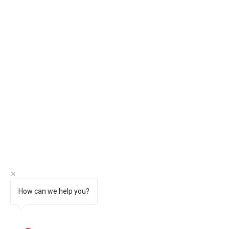
How can we help you?