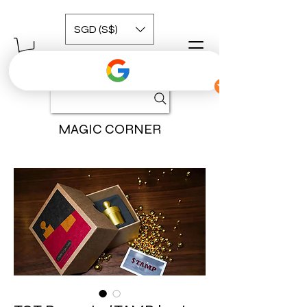
SGD (S$)
MAGIC CORNER