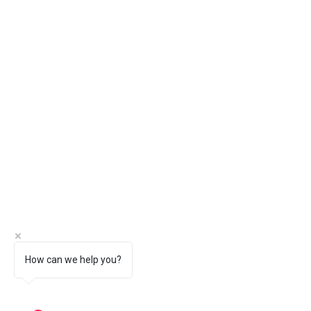
How can we help you?