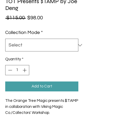
TOT Presents $TAMP by Joe
Deng
Regular Price
Sale Price
 $115.00 
$98.00
Collection Mode
*
Quantity
*
Add to Cart
The Orange Tree Magic presents $TAMP
in collaboration with Viking Magic
Co./Collectors' Workshop.