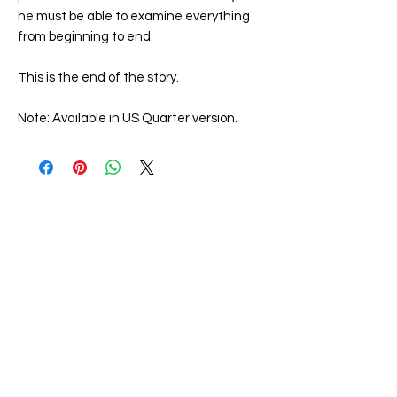
he must be able to examine everything
from beginning to end.
This is the end of the story.
Note: Available in US Quarter version.