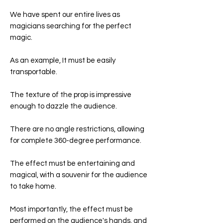
We have spent our entire lives as
magicians searching for the perfect
magic.
As an example, It must be easily
transportable.
The texture of the prop is impressive
enough to dazzle the audience.
There are no angle restrictions, allowing
for complete 360-degree performance.
The effect must be entertaining and
magical, with a souvenir for the audience
to take home.
Most importantly, the effect must be
performed on the audience's hands, and