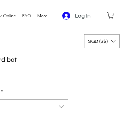
Log In
k Online
FAQ
More
SGD (S$)
rd bat
 Price
Sale Price
*