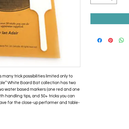
many trick possibilities limited only to
ble” White Board Bat collection has two
, two water based markers (one red and one
th handling tips, and 50+ tricks you can
ave for the close-up performer and table-