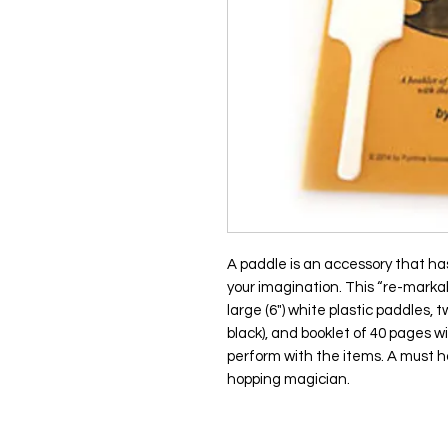
A paddle is an accessory that has 
your imagination. This “re-marka
large (6") white plastic paddles
black), and booklet of 40 pages wi
perform with the items. A must h
hopping magician.