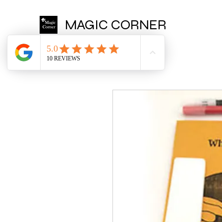
MAGIC CORNER