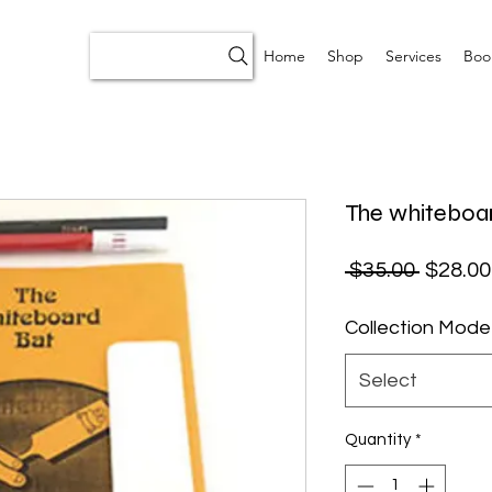
Home
Shop
Services
Boo
The whiteboa
Regular
 $35.00 
$28.00
Collection Mode
Select
Quantity
*