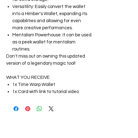
Versatility: Easily convert the wallet
into a Himber's Wallet, expanding its
capabilities and allowing for even
more creative performances.
Mentalism Powerhouse: It can be used
as a peek wallet for mentalism
routines.
Don't miss out on owning this updated
version of a legendary magic tool!
WHAT YOU RECEIVE:
1x Time Warp Wallet
1x Card with link to tutorial video