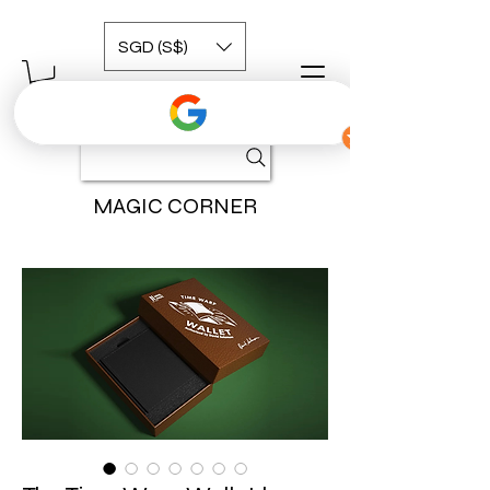
SGD (S$)
MAGIC CORNER