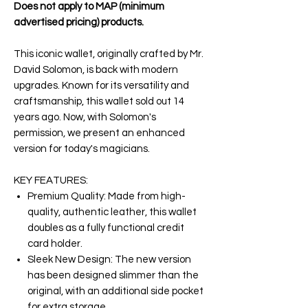
Does not apply to MAP (minimum
advertised pricing) products.
This iconic wallet, originally crafted by Mr.
David Solomon, is back with modern
upgrades. Known for its versatility and
craftsmanship, this wallet sold out 14
years ago. Now, with Solomon's
permission, we present an enhanced
version for today's magicians.
KEY FEATURES:
Premium Quality: Made from high-
quality, authentic leather, this wallet
doubles as a fully functional credit
card holder.
Sleek New Design: The new version
has been designed slimmer than the
original, with an additional side pocket
for extra storage.