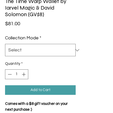
The Time Warp Wallet by
Iarvel Magic & David
Solomon (GV$8)
Price
$81.00
Collection Mode
*
Quantity
*
Add to Cart
Comes with a $8 gift voucher on your
next purchase :)