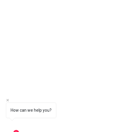
How can we help you?