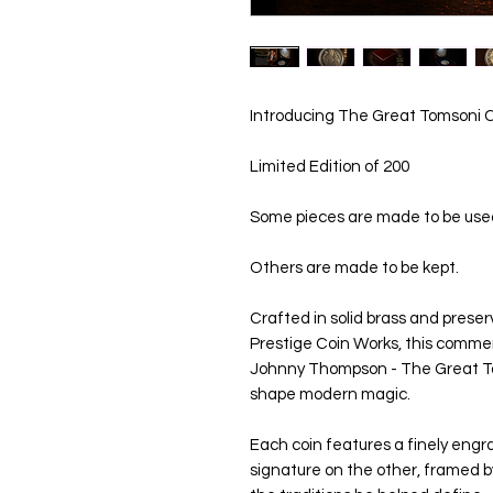
Introducing The Great Tomsoni
Limited Edition of 200
Some pieces are made to be use
Others are made to be kept.
Crafted in solid brass and prese
Prestige Coin Works, this comme
Johnny Thompson - The Great To
shape modern magic.
Each coin features a finely engra
signature on the other, framed by 