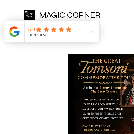
MAGIC CORNER