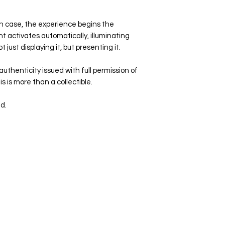
n case, the experience begins the
ht activates automatically, illuminating
t just displaying it, but presenting it.
uthenticity issued with full permission of
 is more than a collectible.
d.