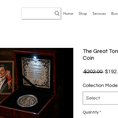
Home
Shop
Services
Boo
The Great T
Coin
Regul
 $202.00 
$192
Collection Mode
Select
Quantity
*