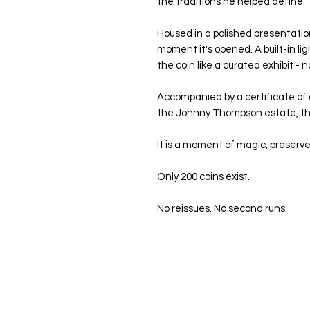
the traditions he helped define.
Housed in a polished presentatio
moment it's opened. A built-in lig
the coin like a curated exhibit - no
Accompanied by a certificate of a
the Johnny Thompson estate, this
It is a moment of magic, preserve
Only 200 coins exist.
No reissues. No second runs.