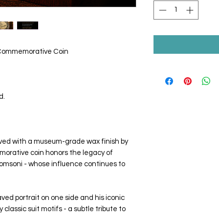
 Commemorative Coin
d.
rved with a museum-grade wax finish by
morative coin honors the legacy of
msoni - whose influence continues to
ved portrait on one side and his iconic
classic suit motifs - a subtle tribute to