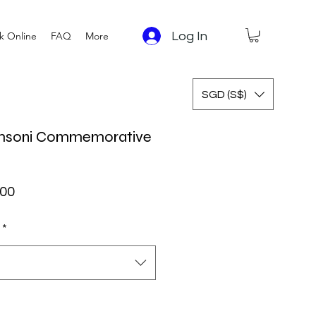
Log In
k Online
FAQ
More
SGD (S$)
omsoni Commemorative
ar Price
Sale Price
.00
*