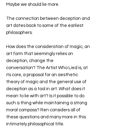
Maybe we should lie more.
The connection between deception and
art dates back to some of the earliest
philosophers.
How does the consideration of magic, an
art form that seemingly relies on
deception, change the
conversation?
The Artist Who Lied
is, at
its core, a proposal for an aesthetic
theory of magic and the general use of
deception as a tool in art. What does it
mean to lie with art? Is it possible to do
such a thing while maintaining a strong
moral compass? Ren considers all of
these questions and many more in this
intimately philosophical title.