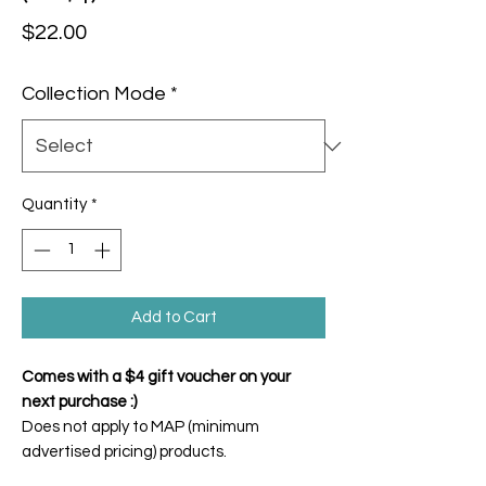
Price
$22.00
Collection Mode
*
Quantity
*
Add to Cart
Comes with a $4 gift voucher on your
next purchase :)
Does not apply to MAP (minimum
advertised pricing) products.