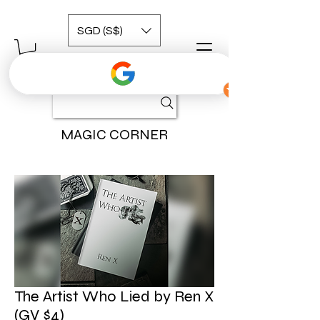
SGD (S$)
MAGIC CORNER
The Artist Who Lied by Ren X
(GV $4)