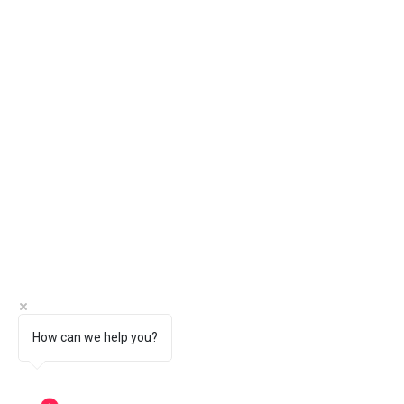
How can we help you?