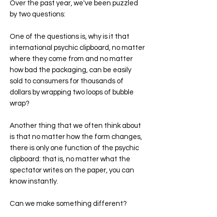
Over the past year, we've been puzzled
by two questions:
One of the questions is, why is it that
international psychic clipboard, no matter
where they come from and no matter
how bad the packaging, can be easily
sold to consumers for thousands of
dollars by wrapping two loops of bubble
wrap?
Another thing that we often think about
is that no matter how the form changes,
there is only one function of the psychic
clipboard: that is, no matter what the
spectator writes on the paper, you can
know instantly.
Can we make something different?