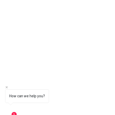
How can we help you?