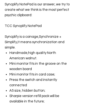
Syncplify NotePad
is our answer, we try to
create what we think is the most perfect
psychic clipboard:
TCC Syncplify NotePad
Syncplify
is a coinage,Synchronize +
Simplify,it means synchronization and
simple.
Handmade,high quality North
American walnut.
Mini monitor fits in the groove on the
wooden board
Mini monitor fits in card case;
Press the switch and instantly
connected
A5 size, hidden button;
Sharpie version refill pack will be
available in the future;