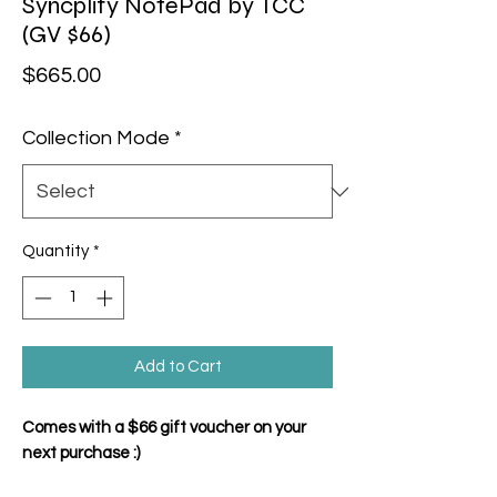
Syncplify NotePad by TCC
(GV $66)
Price
$665.00
Collection Mode
*
Quantity
*
Add to Cart
Comes with a $66 gift voucher on your
next purchase :)