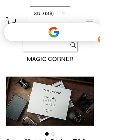
SGD (S$)
MAGIC CORNER