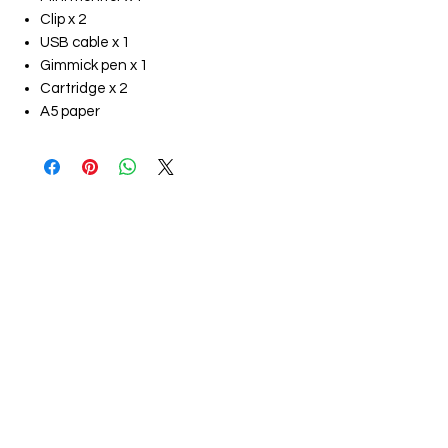
Clip x 2
USB cable x 1
Gimmick pen x 1
Cartridge x 2
A5 paper