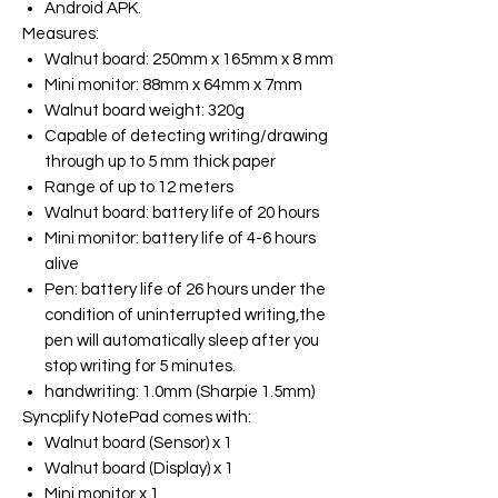
Android APK.
Measures
:
Walnut board: 250mm x 165mm x 8 mm
Mini monitor: 88mm x 64mm x 7mm
Walnut board weight: 320g
Capable of detecting writing/drawing
through up to 5 mm thick paper
Range of up to 12 meters
Walnut board: battery life of 20 hours
Mini monitor: battery life of 4-6 hours
alive
Pen: battery life of 26 hours under the
condition of uninterrupted writing,the
pen will automatically sleep after you
stop writing for 5 minutes.
handwriting: 1.0mm (Sharpie 1.5mm)
Syncplify NotePad
comes with:
Walnut board (Sensor) x 1
Walnut board (Display) x 1
Mini monitor x 1