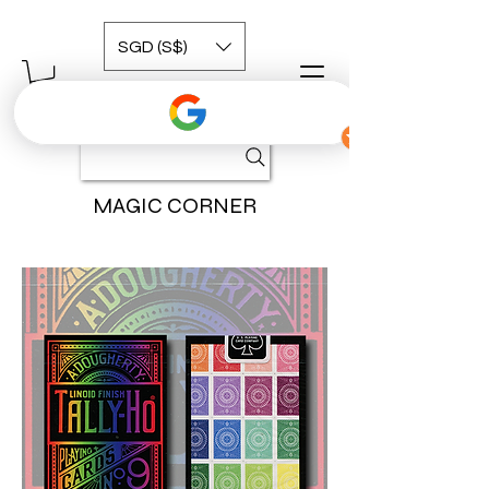
SGD (S$)
MAGIC CORNER