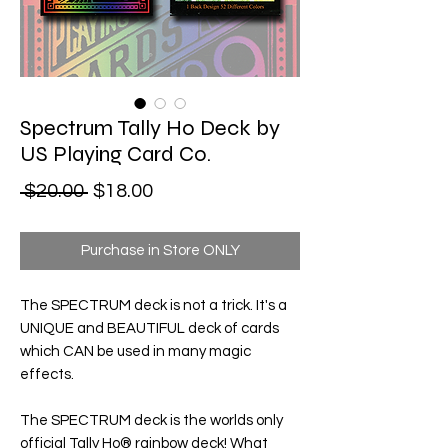
Spectrum Tally Ho Deck by
US Playing Card Co.
Regular Price
Sale Price
 $20.00 
$18.00
Purchase in Store ONLY
The SPECTRUM deck is not a trick. It's a
UNIQUE and BEAUTIFUL deck of cards
which CAN be used in many magic
effects.
The SPECTRUM deck is the worlds only
official
Tally Ho® rainbow deck!
What