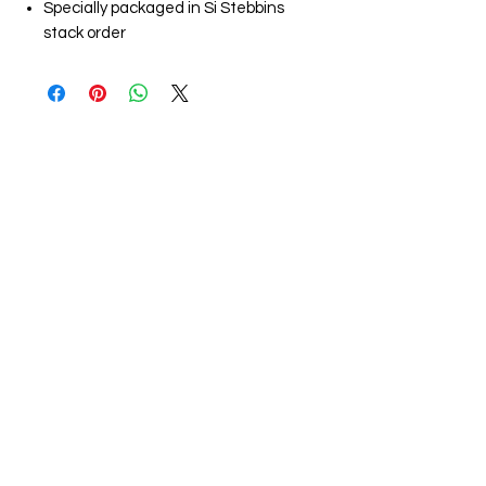
Specially packaged in Si Stebbins
stack order