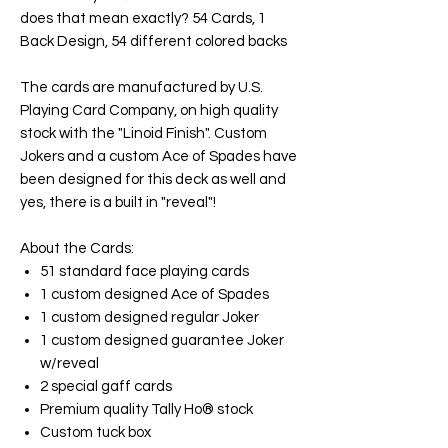
does that mean exactly? 54 Cards, 1
Back Design, 54 different colored backs
The cards are manufactured by U.S.
Playing Card Company, on high quality
stock with the "Linoid Finish". Custom
Jokers and a custom Ace of Spades have
been designed for this deck as well and
yes, there is a built in "reveal"!
About the Cards:
51 standard face playing cards
1 custom designed Ace of Spades
1 custom designed regular Joker
1 custom designed guarantee Joker
w/reveal
2 special gaff cards
Premium quality Tally Ho® stock
Custom tuck box