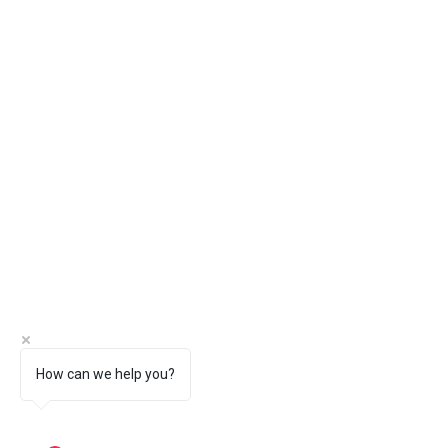
How can we help you?