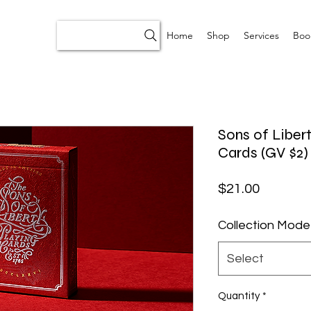
Home
Shop
Services
Boo
Sons of Libert
Cards (GV $2)
Price
$21.00
Collection Mode
Select
Quantity
*