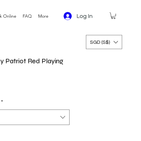
Log In
k Online
FAQ
More
SGD (S$)
y Patriot Red Playing
*