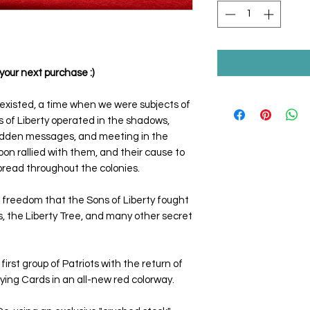
your next purchase :)
existed, a time when we were subjects of
 of Liberty operated in the shadows,
 hidden messages, and meeting in the
on rallied with them, and their cause to
 spread throughout the colonies.
 freedom that the Sons of Liberty fought
, the Liberty Tree, and many other secret
rst group of Patriots with the return of
ying Cards in an all-new red colorway.