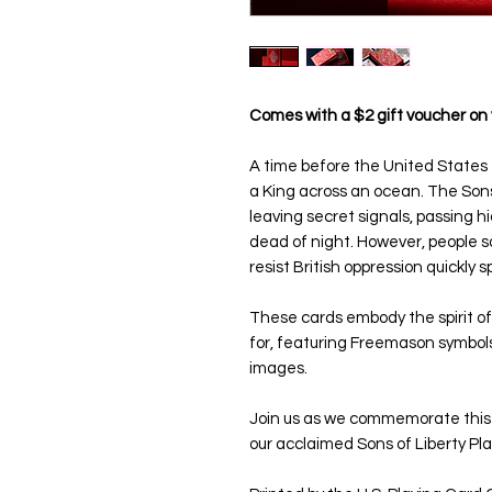
Comes with a $2 gift voucher on 
A time before the United States 
a King across an ocean. The Sons
leaving secret signals, passing
dead of night. However, people so
resist British oppression quickly
These cards embody the spirit of
for, featuring Freemason symbols
images.
Join us as we commemorate this fi
our acclaimed Sons of Liberty Pla