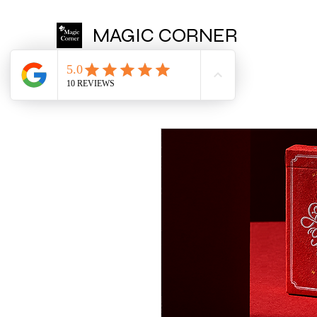
MAGIC CORNER