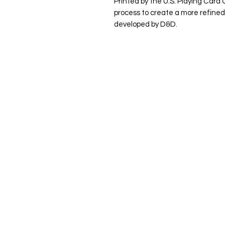
Printed by the U.S. Playing Card 
process to create a more refined
developed by D&D.