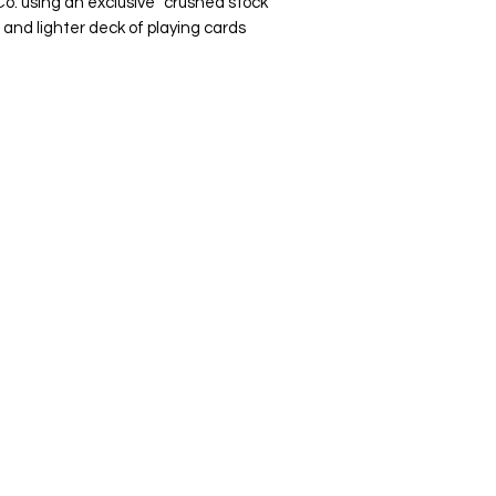
Co. using an exclusive "crushed stock"
 and lighter deck of playing cards