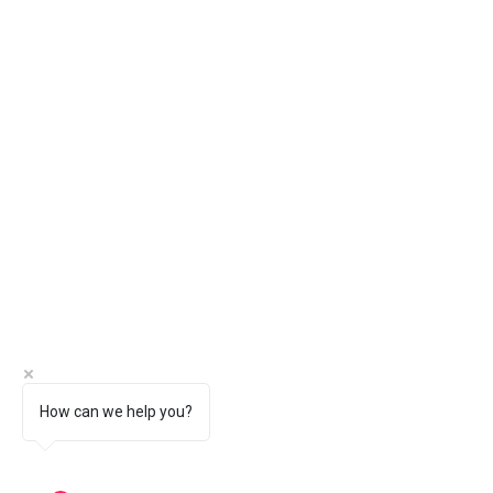
How can we help you?