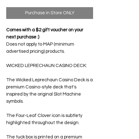
Purchase in Store ONLY
Comes with a $2 gift voucher on your
next purchase :)
Does not apply to MAP (minimum
advertised pricing) products.
WICKED LEPRECHAUN CASINO DECK
:
The
Wicked Leprechaun Casino Deck
is a
premium Casino-style deck that's
inspired by the original Slot Machine
symbols.
The Four-Leaf Clover icon is subtlety
highlighted throughout the design.
The tuck box is printed on a premium