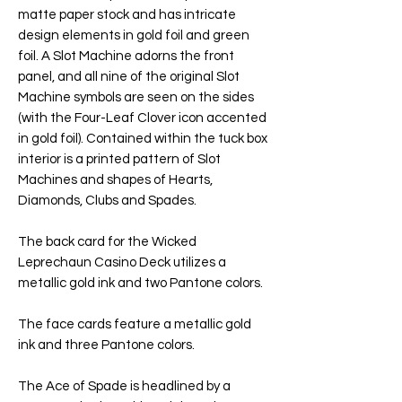
matte paper stock and has intricate
design elements in gold foil and green
foil. A Slot Machine adorns the front
panel, and all nine of the original Slot
Machine symbols are seen on the sides
(with the Four-Leaf Clover icon accented
in gold foil). Contained within the tuck box
interior is a printed pattern of Slot
Machines and shapes of Hearts,
Diamonds, Clubs and Spades.
The back card for the
Wicked
Leprechaun Casino Deck
utilizes a
metallic gold ink and two Pantone colors.
The face cards feature a metallic gold
ink and three Pantone colors.
The Ace of Spade is headlined by a