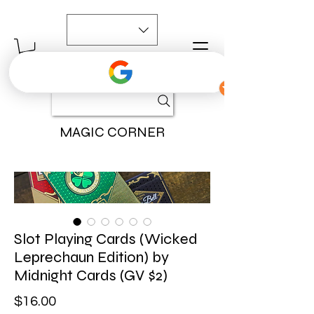
MAGIC CORNER
Slot Playing Cards (Wicked
Leprechaun Edition) by
Midnight Cards (GV $2)
Price
$16.00