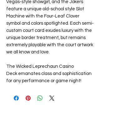
Vegas-style showgirl, and the Jokers
feature a unique old-school style Slot
Machine with the Four-Leaf Clover
symbol and colors spotlighted. Each semi-
custom court card exudes luxury with the
unique border treatment, but remains
extremely playable with the court artwork
we all know and love.
The
Wicked Leprechaun Casino
Deck
emanates class and sophistication
for any performance or game night!