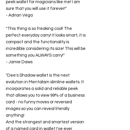
peek wallet for magicians like me! I am
sure that you will use it forever!"
-
Adrian Vega
"This thing is so freaking cool! The
perfect everyday carry! It looks smart, it is
compact and the functionality is
incredible considering its size! This will be
something you ALWAYS carry!"
-
Jamie Daws
"Dee's Shadow wallet is the next
evolution in Mentalism slimline wallets. It
incorporates a solid and reliable peek
that allows you to view 99% of a business
card - no funny moves or reversed
images so you can reveal literally
anything!
And the strongest and smartest version
of a named card in wallet I've ever