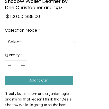
Shadow Wallet Leather by
Dee Christopher and 1914
Regular Price
Sale Price
 $100.00 
$88.00
Collection Mode
*
Quantity
*
Add to Cart
"I really love modern and organic magic,
and it's for that reason I think that Dee's
Shadow Wallet is going to be the best