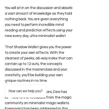
You will sit in on the discussion and absorb
a vast amount of knowledge as they hold
nothing back. You are given everything
you need to perform incredible mind
reading and prediction effects using your
new every day, ultra minimalist wallet.
That
Shadow Wallet
gives you the power
to create your own effects. With the
cleanest of peeks, a6-way index that can
contain up to 12 outs, the concepts
discussed in the masterclass and your
creativity, you'll be building your own
unique routines in no time.
How can we help you?
Over the last couple of years, Dee has
listened to the feedback from the magic
community on minimalist magic wallets.
Every point has been addressed in this