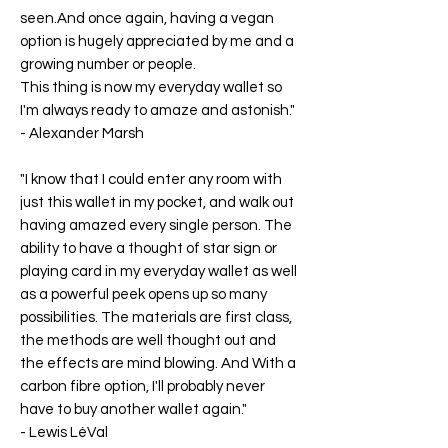
seen.And once again, having a vegan
option is hugely appreciated by me and a
growing number or people.
This thing is now my everyday wallet so
I'm always ready to amaze and astonish."
-
Alexander Marsh
"I know that I could enter any room with
just this wallet in my pocket, and walk out
having amazed every single person. The
ability to have a thought of star sign or
playing card in my everyday wallet as well
as a powerful peek opens up so many
possibilities. The materials are first class,
the methods are well thought out and
the effects are mind blowing. And With a
carbon fibre option, I'll probably never
have to buy another wallet again."
-
Lewis LéVal