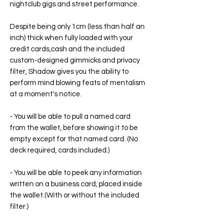
nightclub gigs and street performance.
Despite being only 1cm (less than half an
inch) thick when fully loaded with your
credit cards,cash and the included
custom-designed gimmicks and privacy
filter, Shadow gives you the ability to
perform mind blowing feats of mentalism
at a moment's notice.
- You will be able to pull a named card
from the wallet, before showing it to be
empty except for that named card. (No
deck required, cards included.)
- You will be able to peek any information
written on a business card, placed inside
the wallet.(With or without the included
filter.)