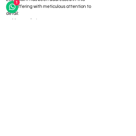
1
new offering with meticulous attention to
detail:
More pockets
Better materials
Easier actions
More effects
All while retaining the innocent and
stylish exterior that make this a must
have utility device for every close up or
virtual performer.
Less than 1000 wallets in each style are
currently in stock. Select your style now
and get ready to always be prepared to
share your magical talents with everyone
you meet!