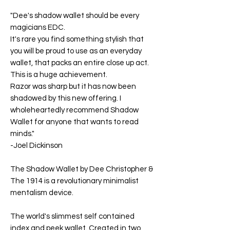
"Dee's shadow wallet should be every
magicians EDC.
It's rare you find something stylish that
you will be proud to use as an everyday
wallet, that packs an entire close up act.
This is a huge achievement.
Razor was sharp but it has now been
shadowed by this new offering. I
wholeheartedly recommend Shadow
Wallet for anyone that wants to read
minds."
-
Joel Dickinson
The Shadow Wallet
by Dee Christopher &
The 1914 is a revolutionary minimalist
mentalism device.
The world's slimmest self contained
index and peek wallet. Created in two