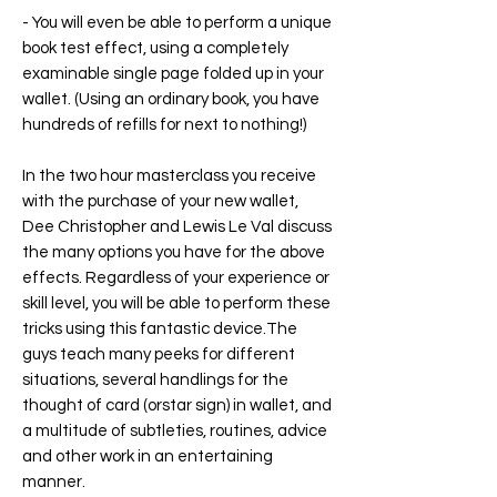
- You will even be able to perform a unique
book test effect, using a completely
examinable single page folded up in your
wallet. (Using an ordinary book, you have
hundreds of refills for next to nothing!)
In the two hour masterclass you receive
with the purchase of your new wallet,
Dee Christopher and Lewis Le Val discuss
the many options you have for the above
effects. Regardless of your experience or
skill level, you will be able to perform these
tricks using this fantastic device.The
guys teach many peeks for different
situations, several handlings for the
thought of card (orstar sign) in wallet, and
a multitude of subtleties, routines, advice
and other work in an entertaining
manner.