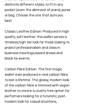
distinctly different styles, to fit in any
pocket (even the skinniest of jeans), purse
or bag. Choose the one that suits you
best:
Classic Leather Edition
: Produced in high
quality, soft leather; this wallet serves a
timeless,high tier look for those looking to
project professionalism and class in
business meetings,award shows and
black tie events.
Carbon Fibre Edition
: The first magic
wallet ever produced in real carbon fibre;
to last a lifetime. The glossy, modern look
of the carbon fibre is trimmed with vegan
leather to create a cruelty free option for
performers looking for a futuristic, post-
modern look for casual situations,