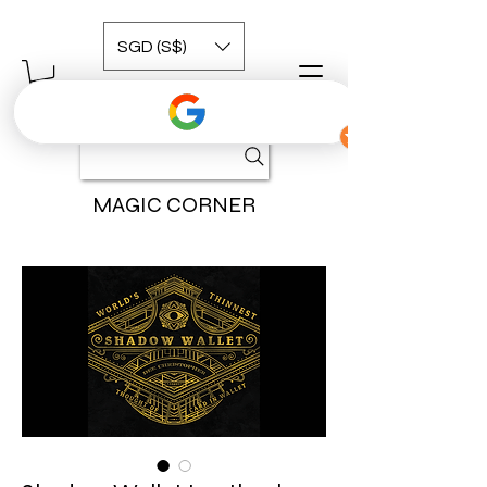
SGD (S$)
MAGIC CORNER