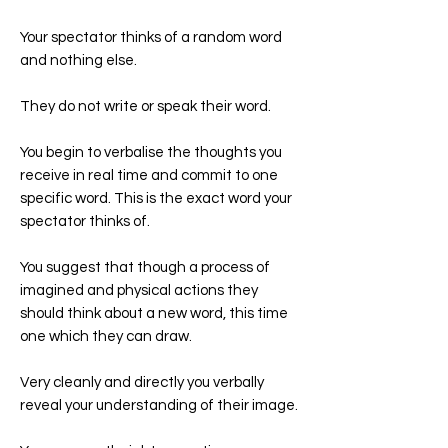
Your spectator thinks of a random word
and nothing else.
They do not write or speak their word.
You begin to verbalise the thoughts you
receive in real time and commit to one
specific word. This is the exact word your
spectator thinks of.
You suggest that though a process of
imagined and physical actions they
should think about a new word, this time
one which they can draw.
Very cleanly and directly you verbally
reveal your understanding of their image.