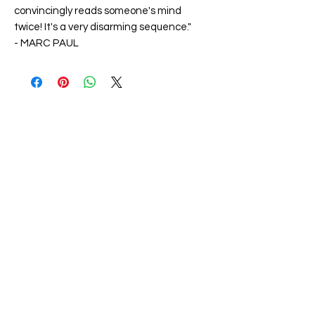
convincingly reads someone's mind
twice! It's a very disarming sequence."
-
MARC PAUL