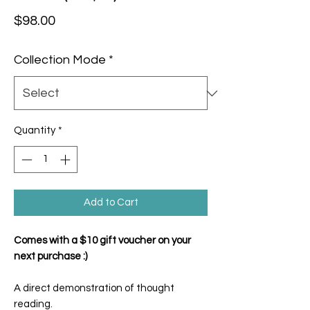
Price
$98.00
Collection Mode
*
Quantity
*
Add to Cart
Comes with a $10 gift voucher on your
next purchase :)
A direct demonstration of thought
reading.