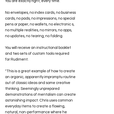
You are exactly right, every time.
No envelopes, no index cards, no business
cards, no pads, no impressions, no special
pens or paper, no wallets, no electronic s,
no multiple realities, no mirrors, no apps,
no updates, no tearing, no folding.
You will receive an instructional booklet
and two sets of custom tools required
for
Rudiment
.
"This is a great example of how to create
an organic, apparently impromptu routine
out of classic ideas and some creative
thinking. Seemingly unprepared
demonstrations of mentalism can create
astonishing impact. Chris uses common
everyday items to create a flowing,
natural, non-performance where he