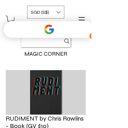
SGD (S$)
MAGIC CORNER
RUDIMENT by Chris Rawlins
- Book (GV $10)