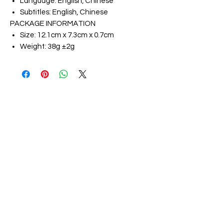
Language: English, Chinese
Subtitles: English, Chinese
PACKAGE INFORMATION
Size: 12.1cm x 7.3cm x 0.7cm
Weight: 38g ±2g