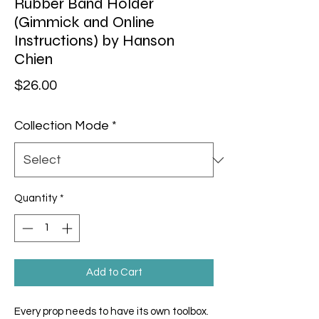
Rubber Band Holder
(Gimmick and Online
Instructions) by Hanson
Chien
Price
$26.00
Collection Mode
*
Quantity
*
Add to Cart
Every prop needs to have its own toolbox.