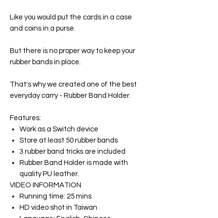
Like you would put the cards in a case
and coins in a purse.
But there is no proper way to keep your
rubber bands in place.
That's why we created one of the best
everyday carry - Rubber Band Holder.
Features:
Work as a Switch device
Store at least 50 rubber bands
3 rubber band tricks are included
Rubber Band Holder is made with
quality PU leather.
VIDEO INFORMATION
Running time: 25 mins
HD video shot in Taiwan