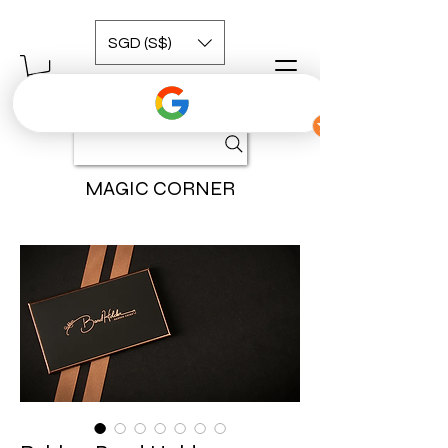
SGD (S$)
MAGIC CORNER