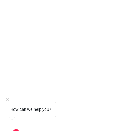
How can we help you?