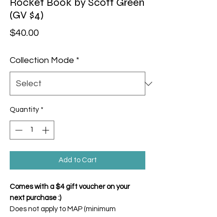
Rocket Book by Scott Green
(GV $4)
Price
$40.00
Collection Mode
*
Quantity
*
Add to Cart
Comes with a $4 gift voucher on your
next purchase :)
Does not apply to MAP (minimum