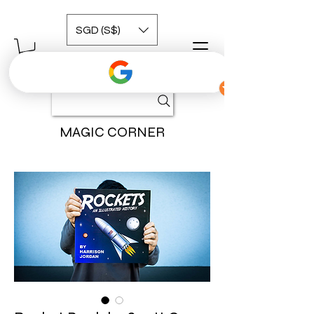
SGD (S$)
MAGIC CORNER