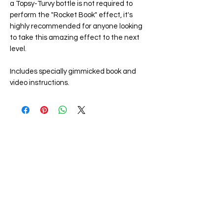
a Topsy-Turvy bottle is not required to
perform the "
Rocket Book
" effect, it's
highly recommended for anyone looking
to take this amazing effect to the next
level.
Includes specially gimmicked book and
video instructions.