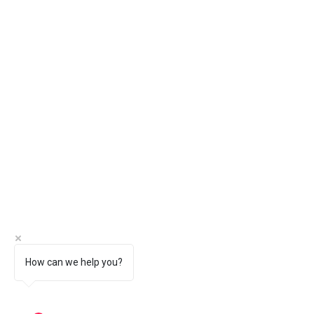
How can we help you?