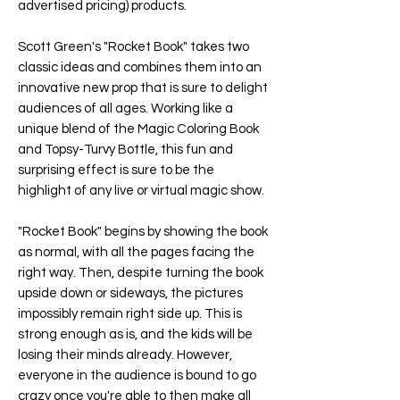
advertised pricing) products.
Scott Green's "
Rocket Book
" takes two
classic ideas and combines them into an
innovative new prop that is sure to delight
audiences of all ages. Working like a
unique blend of the Magic Coloring Book
and Topsy-Turvy Bottle, this fun and
surprising effect is sure to be the
highlight of any live or virtual magic show.
"
Rocket Book
" begins by showing the book
as normal, with all the pages facing the
right way. Then, despite turning the book
upside down or sideways, the pictures
impossibly remain right side up. This is
strong enough as is, and the kids will be
losing their minds already. However,
everyone in the audience is bound to go
crazy once you're able to then make all