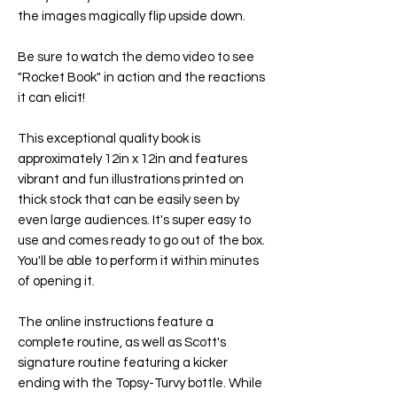
the images magically flip upside down.
Be sure to watch the demo video to see
"
Rocket Book
" in action and the reactions
it can elicit!
This exceptional quality book is
approximately 12in x 12in and features
vibrant and fun illustrations printed on
thick stock that can be easily seen by
even large audiences. It's super easy to
use and comes ready to go out of the box.
You'll be able to perform it within minutes
of opening it.
The online instructions feature a
complete routine, as well as Scott's
signature routine featuring a kicker
ending with the Topsy-Turvy bottle. While