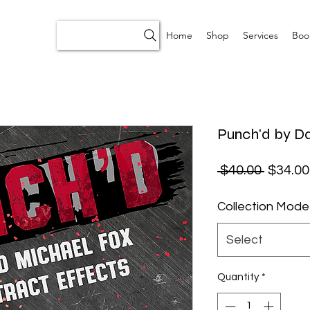
Home
Shop
Services
Boo
Punch'd by D
Regular
 $40.00 
$34.00
Collection Mode
Select
Quantity
*