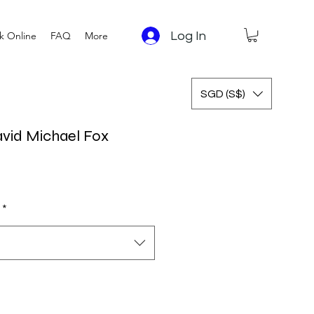
Log In
k Online
FAQ
More
SGD (S$)
avid Michael Fox
 Price
Sale Price
*