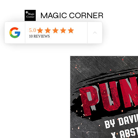
MAGIC CORNER