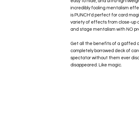
easy to hide, and ultra-lightweigh
incredibly fooling mentalism eff
is
PUNCH'd
perfect for card magi
variety of effects from close-up c
and stage mentalism with NO pr
Get all the benefits of a gaffed 
completely borrowed deck of car
spectator without them ever disc
disappeared. Like magic.