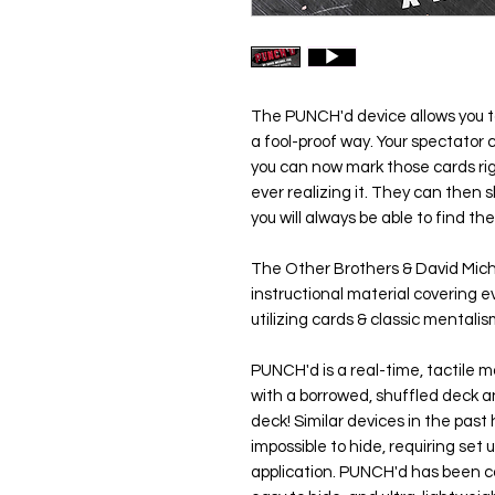
The
PUNCH'd
device allows you 
a fool-proof way. Your spectator
you can now mark those cards rig
ever realizing it. They can then s
you will always be able to find the
The Other Brothers & David Mic
instructional material covering e
utilizing cards & classic mentali
PUNCH'd
is a real-time, tactile 
with a borrowed, shuffled deck 
deck! Similar devices in the past 
impossible to hide, requiring set 
application.
PUNCH'd
has been ca