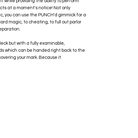
t while providing the ability to perform
ects at a moment's notice! Not only
c, you can use the
PUNCH'd
gimmick for a
ard magic, to cheating, to full out parlor
eparation.
deck but with a fully examinable,
ds which can be handed right back to the
overing your mark. Because it