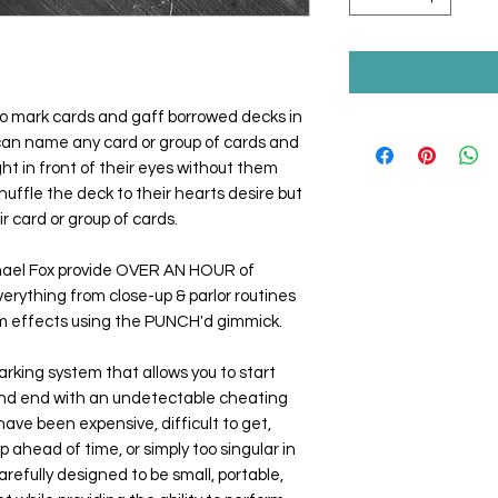
to mark cards and gaff borrowed decks in
 can name any card or group of cards and
ht in front of their eyes without them
huffle the deck to their hearts desire but
ir card or group of cards.
hael Fox provide OVER AN HOUR of
verything from close-up & parlor routines
sm effects using the
PUNCH'd
gimmick.
marking system that allows you to start
and end with an undetectable cheating
have been expensive, difficult to get,
up ahead of time, or simply too singular in
refully designed to be small, portable,