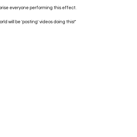
prise everyone performing this effect.
rld will be 'posting' videos doing this!"