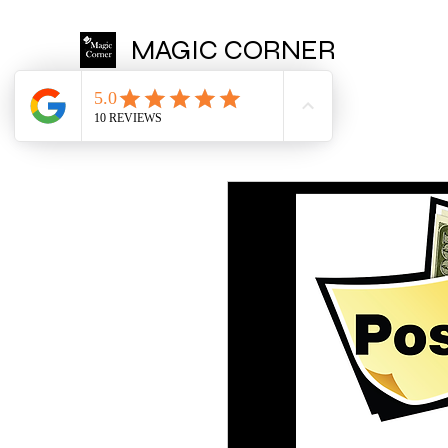
MAGIC CORNER