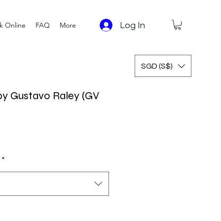
Log In
k Online
FAQ
More
SGD (S$)
y Gustavo Raley (GV
*