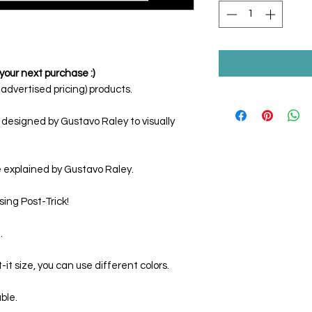
your next purchase :)
dvertised pricing) products.
 designed by Gustavo Raley to visually
e explained by Gustavo Raley.
sing
Post-Trick
!
.
t size, you can use different colors.
able.