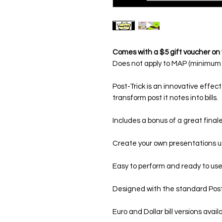
Comes with a $5 gift voucher on 
Does not apply to MAP (minimum a
Post-Trick
is an innovative effect
transform post it notes into bills.
Includes a bonus of a great final
Create your own presentations u
Easy to perform and ready to use
Designed with the standard Post-i
Euro and Dollar bill versions avail