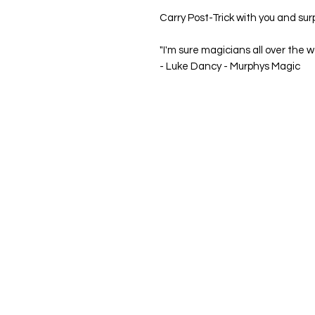
Carry
Post-Trick
with you and sur
"I'm sure magicians all over the wo
-
Luke Dancy - Murphys Magic