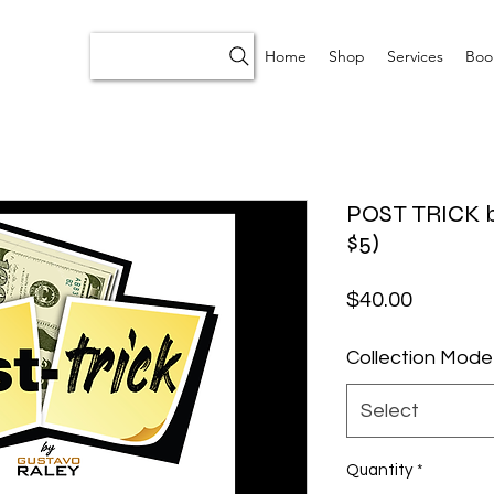
Home
Shop
Services
Boo
POST TRICK b
$5)
Price
$40.00
Collection Mode
Select
Quantity
*