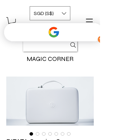
SGD (S$)
MAGIC CORNER