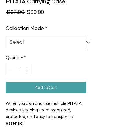
PITATA Carrying Case
Regular Price
Sale Price
 $67.00 
$60.00
Collection Mode
*
Quantity
*
Add to Cart
When you own and use multiple PITATA
devices, keeping them organized,
protected, and easy to transport is
essential.