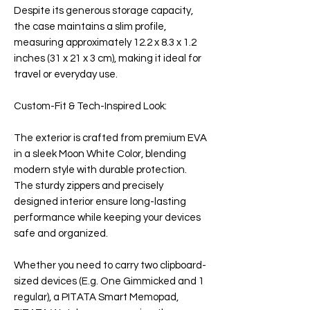
Despite its generous storage capacity,
the case maintains a slim profile,
measuring approximately 12.2 x 8.3 x 1.2
inches (31 x 21 x 3 cm), making it ideal for
travel or everyday use.
Custom-Fit & Tech-Inspired Look:
The exterior is crafted from premium EVA
in a sleek Moon White Color, blending
modern style with durable protection.
The sturdy zippers and precisely
designed interior ensure long-lasting
performance while keeping your devices
safe and organized.
Whether you need to carry two clipboard-
sized devices (E.g. One Gimmicked and 1
regular), a PITATA Smart Memopad,