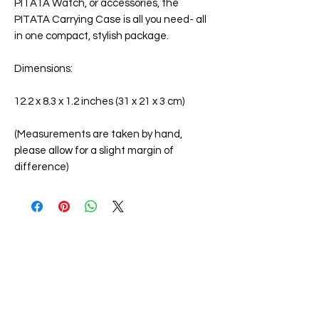
PITATA Watch, or accessories, the
PITATA Carrying Case is all you need- all
in one compact, stylish package.
Dimensions:
12.2 x 8.3 x 1.2 inches (31 x 21 x 3 cm)
(Measurements are taken by hand,
please allow for a slight margin of
difference)