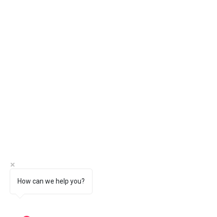
How can we help you?