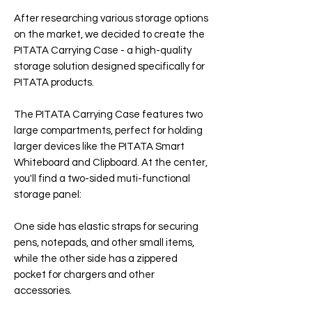
After researching various storage options
on the market, we decided to create the
PITATA Carrying Case - a high-quality
storage solution designed specifically for
PITATA products.
The PITATA Carrying Case features two
large compartments, perfect for holding
larger devices like the PITATA Smart
Whiteboard and Clipboard. At the center,
you'll find a two-sided muti-functional
storage panel:
One side has elastic straps for securing
pens, notepads, and other small items,
while the other side has a zippered
pocket for chargers and other
accessories.