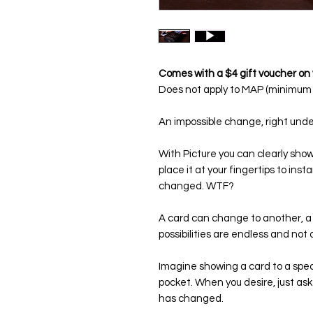
Comes with a $4 gift voucher on 
Does not apply to MAP (minimum a
An impossible change, right unde
With Picture you can clearly show 
place it at your fingertips to ins
changed. WTF?
A card can change to another, a 
possibilities are endless and not 
Imagine showing a card to a specta
pocket. When you desire, just ask 
has changed.