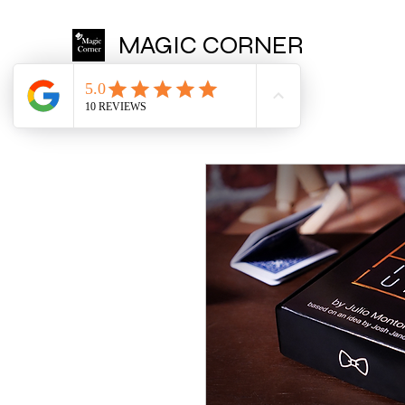
MAGIC CORNER