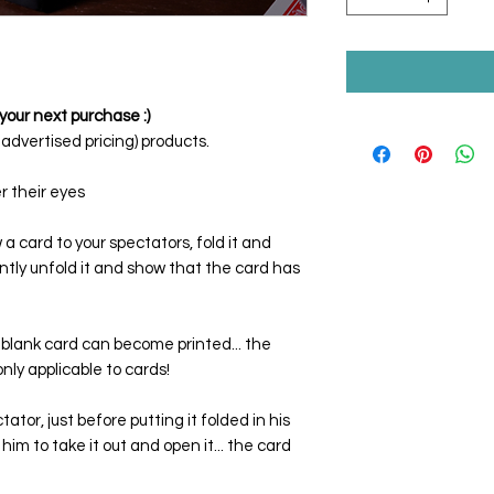
your next purchase :)
dvertised pricing) products.
r their eyes
a card to your spectators, fold it and
tantly unfold it and show that the card has
blank card can become printed... the
only applicable to cards!
tor, just before putting it folded in his
him to take it out and open it... the card