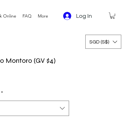
Log In
k Online
FAQ
More
SGD (S$)
lio Montoro (GV $4)
*