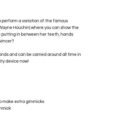
o perform a variation of the famous
y Wayne Houchin) where you can show the
re putting in between her teeth, hands
vincer?
conds and can be carried around all time in
lity device now!
to make extra gimmicks
immick