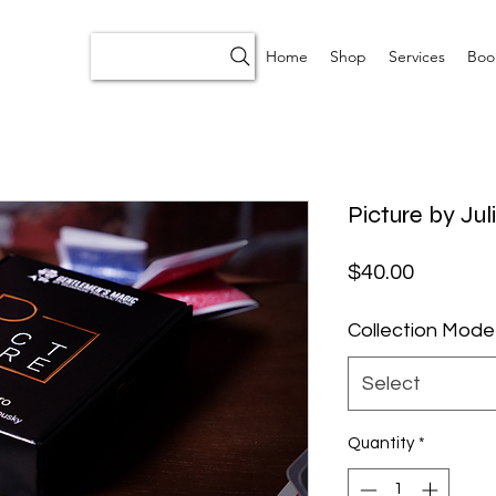
Home
Shop
Services
Boo
Picture by Ju
Price
$40.00
Collection Mode
Select
Quantity
*