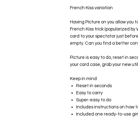
French Kiss variation
Having Picture on you allow you t
French Kiss trick (popularized b
card to your spectator just befo
empty. Can you find a better con
Picture is easy to do, reset in se
your card case, grab your new uti
Keep in mind:
Reset in seconds
Easy to carry
Super-easy to do
Includes instructions on how 
Included one ready-to-use g