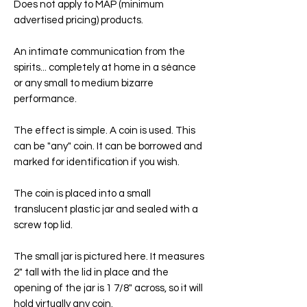
Does not apply to MAP (minimum
advertised pricing) products.
An intimate communication from the
spirits... completely at home in a séance
or any small to medium bizarre
performance.
The effect is simple. A coin is used. This
can be "any" coin. It can be borrowed and
marked for identification if you wish.
The coin is placed into a small
translucent plastic jar and sealed with a
screw top lid.
The small jar is pictured here. It measures
2" tall with the lid in place and the
opening of the jar is 1 7/8" across, so it will
hold virtually any coin.