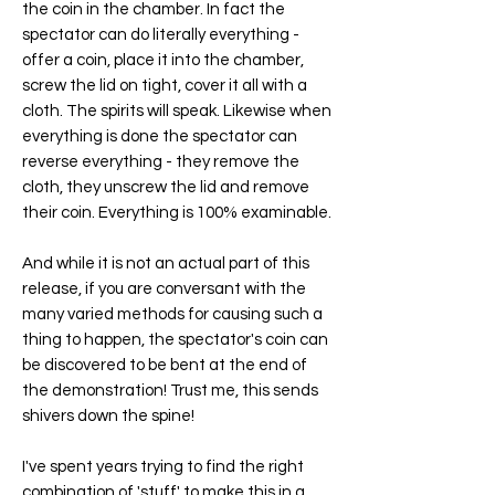
the coin in the chamber. In fact the
spectator can do literally everything -
offer a coin, place it into the chamber,
screw the lid on tight, cover it all with a
cloth. The spirits will speak. Likewise when
everything is done the spectator can
reverse everything - they remove the
cloth, they unscrew the lid and remove
their coin. Everything is 100% examinable.
And while it is not an actual part of this
release, if you are conversant with the
many varied methods for causing such a
thing to happen, the spectator's coin can
be discovered to be bent at the end of
the demonstration! Trust me, this sends
shivers down the spine!
I've spent years trying to find the right
combination of 'stuff' to make this in a