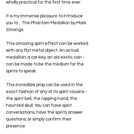
wholly practical for the first time ever.
It is my immense pleasure to introduce
you to... The Phantom Medallion by Mark
Strivings
This amazing spirit effect can be worked
with any flat metal object. An actual
medallion, a car key, an old exotic coin -
can be made to be the medium for the
spirits to speak.
This incredible prop can be used in the
exact fashion of any of its spirit cousins -
the spirit bell, the rapping hand, the
haunted skull. You can have spirit
conversations, have the spirits answer
questions, or simply confirm their
presence.