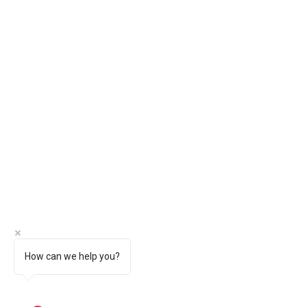
How can we help you?