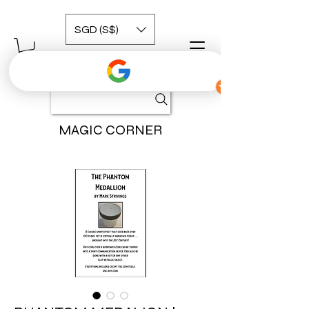
SGD (S$)
MAGIC CORNER