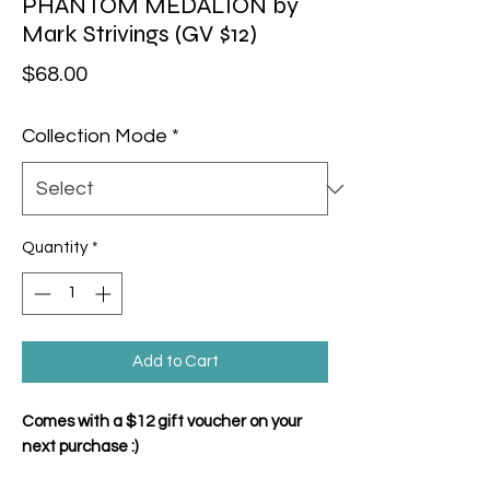
PHANTOM MEDALION by
Mark Strivings (GV $12)
Price
$68.00
Collection Mode
*
Quantity
*
Add to Cart
Comes with a $12 gift voucher on your
next purchase :)