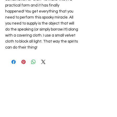
practical form and it has finally
happened! You get everything that you
need to perform this spooky miracle. All
you need to supply is the object that will
do the speaking (or simply borrow it!) along
with a covering cloth. I use a small velvet
cloth to block all light. That way the spirits
can do their thing!