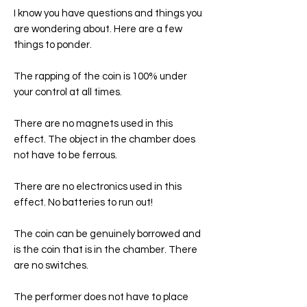
I know you have questions and things you
are wondering about. Here are a few
things to ponder.
The rapping of the coin is 100% under
your control at all times.
There are no magnets used in this
effect. The object in the chamber does
not have to be ferrous.
There are no electronics used in this
effect. No batteries to run out!
The coin can be genuinely borrowed and
is the coin that is in the chamber. There
are no switches.
The performer does not have to place