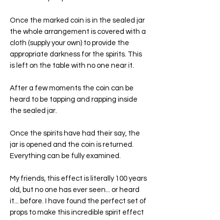
Once the marked coin is in the sealed jar
the whole arrangement is covered with a
cloth (supply your own) to provide the
appropriate darkness for the spirits. This
is left on the table with no one near it.
After a few moments the coin can be
heard to be tapping and rapping inside
the sealed jar.
Once the spirits have had their say, the
jar is opened and the coin is returned.
Everything can be fully examined.
My friends, this effect is literally 100 years
old, but no one has ever seen... or heard
it... before. I have found the perfect set of
props to make this incredible spirit effect