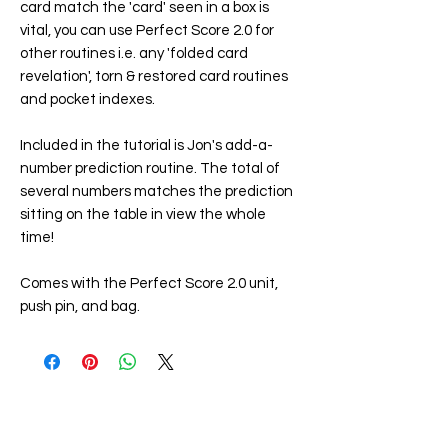
card match the 'card' seen in a box is
vital, you can use Perfect Score 2.0 for
other routines i.e. any 'folded card
revelation', torn & restored card routines
and pocket indexes.
Included in the tutorial is Jon's add-a-
number prediction routine. The total of
several numbers matches the prediction
sitting on the table in view the whole
time!
Comes with the Perfect Score 2.0 unit,
push pin, and bag.