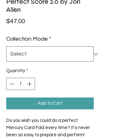
Perfect Score 2.0 by Jon
Allen
Price
$47.00
Collection Mode
*
Quantity
*
Add to Cart
Do you wish you could do a perfect
Mercury Card Fold every time? It's never
been so easy to prepare and perform!