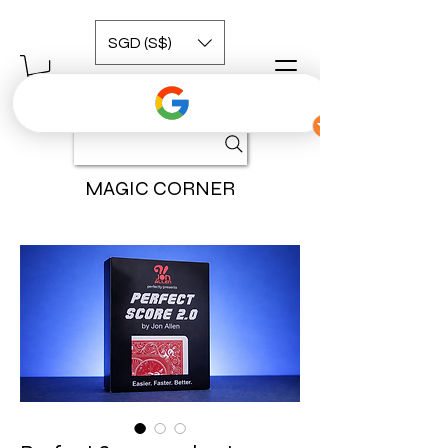
SGD (S$)
MAGIC CORNER