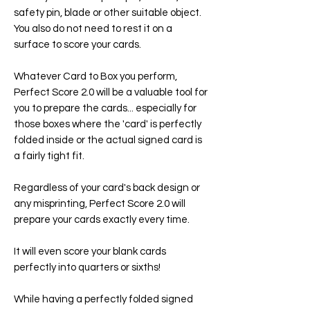
safety pin, blade or other suitable object.
You also do not need to rest it on a
surface to score your cards.
Whatever Card to Box you perform,
Perfect Score 2.0 will be a valuable tool for
you to prepare the cards... especially for
those boxes where the 'card' is perfectly
folded inside or the actual signed card is
a fairly tight fit.
Regardless of your card's back design or
any misprinting, Perfect Score 2.0 will
prepare your cards exactly every time.
It will even score your blank cards
perfectly into quarters or sixths!
While having a perfectly folded signed