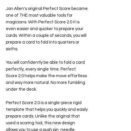
Jon Allen's original Perfect Score became
one of THE most valuable tools for
magicians. With Perfect Score 2.0 it is
even easier and quicker to prepare your
cards. Within a couple of seconds, you will
prepare a card to fold into quarters or
sixths.
You will confidently be able to fold a card
perfectly, every single time. Perfect
Score 2.0 helps make the move effortless
and way more natural. No more fumbling
under the deck.
Perfect Score 2.0 is a single-piece rigid
template that helps you quickly and easily
prepare cards. Unlike the original that
used a scoring tool, this new design
allows you to use a push pin, needle,