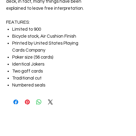
deck, in fact, many things have been
explained to leave free interpretation.
FEATURES:
Limited to 900
Bicycle stock, Air Cushion Finish
Printed by United States Playing
Cards Company
Poker size (56 cards)
Identical Jokers
Two gaff cards
Traditional cut
Numbered seals