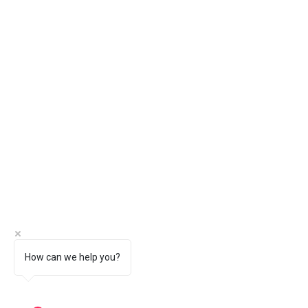
How can we help you?