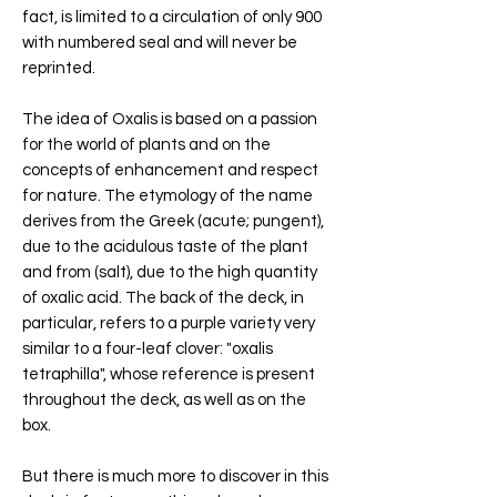
fact, is limited to a circulation of only 900
with numbered seal and will never be
reprinted.
The idea of Oxalis is based on a passion
for the world of plants and on the
concepts of enhancement and respect
for nature. The etymology of the name
derives from the Greek (acute; pungent),
due to the acidulous taste of the plant
and from (salt), due to the high quantity
of oxalic acid. The back of the deck, in
particular, refers to a purple variety very
similar to a four-leaf clover: "oxalis
tetraphilla", whose reference is present
throughout the deck, as well as on the
box.
But there is much more to discover in this