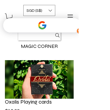
SGD (S$)
MAGIC CORNER
Oxalis Playing cards