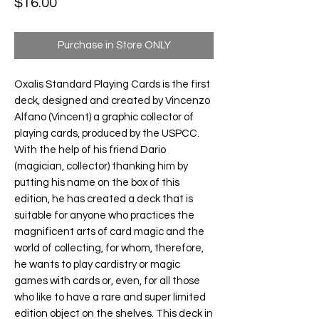
Price
$16.00
Purchase in Store ONLY
Oxalis Standard Playing Cards
is the first
deck, designed and created by Vincenzo
Alfano (Vincent) a graphic collector of
playing cards, produced by the USPCC.
With the help of his friend Dario
(magician, collector) thanking him by
putting his name on the box of this
edition, he has created a deck that is
suitable for anyone who practices the
magnificent arts of card magic and the
world of collecting, for whom, therefore,
he wants to play cardistry or magic
games with cards or, even, for all those
who like to have a rare and super limited
edition object on the shelves. This deck in