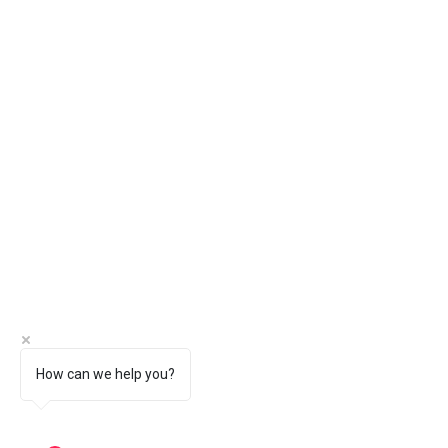
How can we help you?