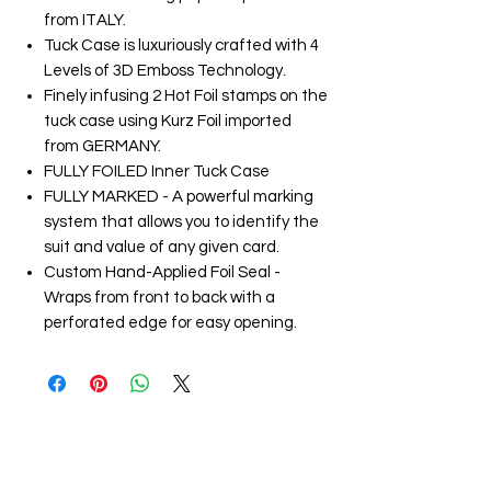
from ITALY.
Tuck Case is luxuriously crafted with 4
Levels of 3D Emboss Technology.
Finely infusing 2 Hot Foil stamps on the
tuck case using Kurz Foil imported
from GERMANY.
FULLY FOILED Inner Tuck Case
FULLY MARKED - A powerful marking
system that allows you to identify the
suit and value of any given card.
Custom Hand-Applied Foil Seal -
Wraps from front to back with a
perforated edge for easy opening.