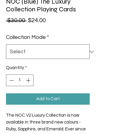
NOC (Blue) The Luxury
Collection Playing Cards
Regular Price
Sale Price
 $30.00 
$24.00
Collection Mode
*
Quantity
*
Add to Cart
The NOC V2 Luxury Collection is now
available in three brand new colours -
Ruby, Sapphire, and Emerald. Ever since