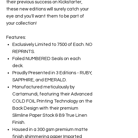
their previous success on Kickstarter,
these new editions will surely catch your
eye and you'll want them to be part of
your collection!
Features:
Exclusively Limited to 7500 of Each. NO
REPRINTS.
Foiled NUMBERED Seals on each
deck.
Proudly Presented in 3 Editions - RUBY,
SAPPHIRE, and EMERALD.
Manufactured meticulously by
Cartamundi, featuring their Advanced
COLD FOIL Printing Technology on the
Back Design with their premium
Slimline Paper Stock & B9 True Linen
Finish.
Housed in a 300 gsm premium matte
finish shimmering paper Imported