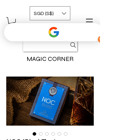
SGD (S$)
MAGIC CORNER