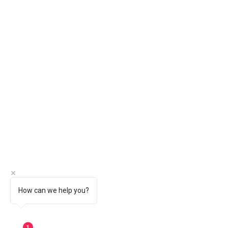
How can we help you?