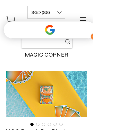
SGD (S$)
MAGIC CORNER