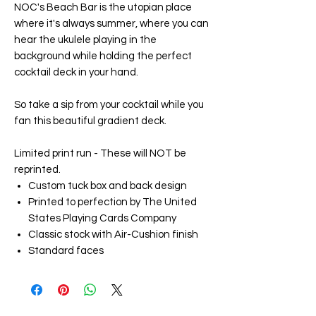
NOC's Beach Bar
is the utopian place
where it's always summer, where you can
hear the ukulele playing in the
background while holding the perfect
cocktail deck in your hand.
So take a sip from your cocktail while you
fan this beautiful gradient deck.
Limited print run - These will NOT be
reprinted.
Custom tuck box and back design
Printed to perfection by The United
States Playing Cards Company
Classic stock with Air-Cushion finish
Standard faces