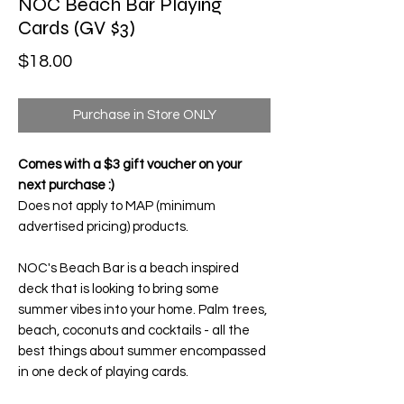
NOC Beach Bar Playing
Cards (GV $3)
Price
$18.00
Purchase in Store ONLY
Comes with a $3 gift voucher on your
next purchase :)
Does not apply to MAP (minimum
advertised pricing) products.
NOC's Beach Bar
is a beach inspired
deck that is looking to bring some
summer vibes into your home. Palm trees,
beach, coconuts and cocktails - all the
best things about summer encompassed
in one deck of playing cards.