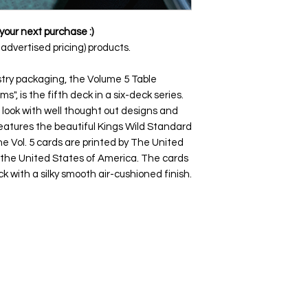
your next purchase :)
dvertised pricing) products.
stry packaging, the Volume 5 Table
ms", is the fifth deck in a six-deck series.
 look with well thought out designs and
features the beautiful Kings Wild Standard
e Vol. 5 cards are printed by The United
the United States of America. The cards
ck with a silky smooth air-cushioned finish.