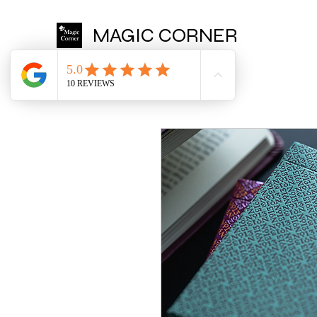
MAGIC CORNER