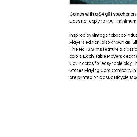
Comes with a $4 gift voucher on 
Does not apply to MAP (minimum a
Inspired by vintage tobacco indu
Players edition, also known as "Sli
The No.13 Slims feature a classic
colors. Each Table Players deck 
Court cards for easy table play.
Th
States Playing Card Company in 
are printed on classic Bicycle sto