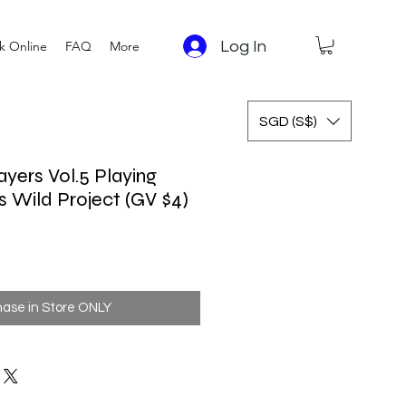
Log In
k Online
FAQ
More
SGD (S$)
ayers Vol.5 Playing
s Wild Project (GV $4)
hase in Store ONLY