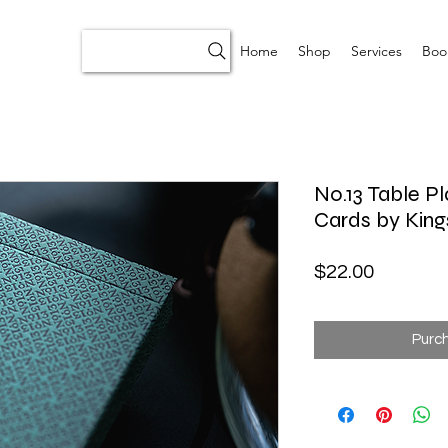
Home
Shop
Services
Boo
No.13 Table Pl
Cards by King
Price
$22.00
Purc